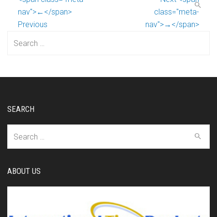
nav">←</span>
class="meta-
Previous
nav">→</span>
Search
for:
SEARCH
Search
for:
ABOUT US