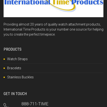
Providing almost 20 years of quality watch attachment products,
International Time Products is your number one source for helping
you to create the perfect timepiece.
PRODUCTS
Watch Straps
Bracelets
Stainless Buckles
GET IN TOUCH
888-711-TIME