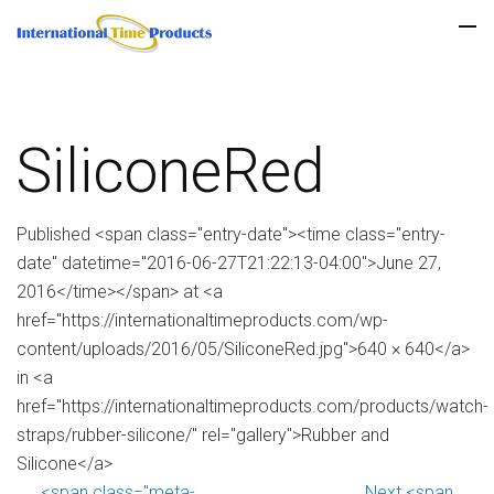
SiliconeRed
Published <span class="entry-date"><time class="entry-
date" datetime="2016-06-27T21:22:13-04:00">June 27,
2016</time></span> at <a
href="https://internationaltimeproducts.com/wp-
content/uploads/2016/05/SiliconeRed.jpg">640 × 640</a>
in <a
href="https://internationaltimeproducts.com/products/watch-
straps/rubber-silicone/" rel="gallery">Rubber and
Silicone</a>
<span class="meta-
Next <span