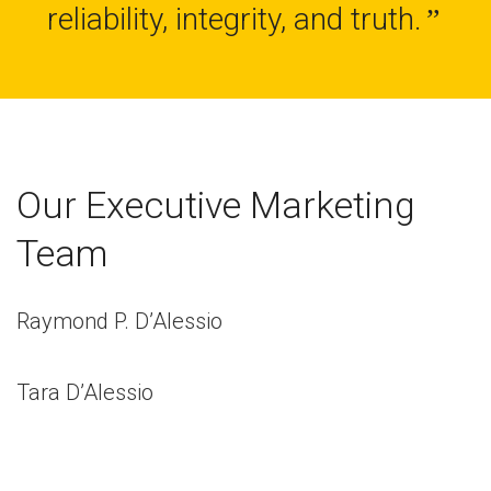
reliability, integrity, and truth.
”
Our Executive Marketing
Team
Raymond P. D’Alessio
Tara D’Alessio