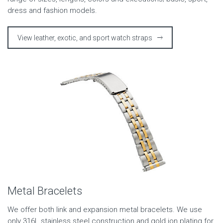
dress and fashion models.
View leather, exotic, and sport watch straps
Metal Bracelets
We offer both link and expansion metal bracelets. We use
only 316L stainless steel construction and gold ion plating for