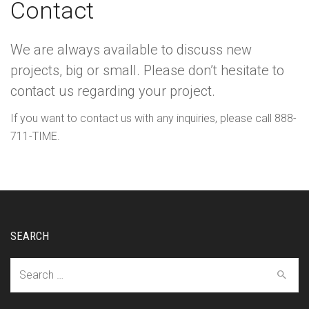
Contact
We are always available to discuss new
projects, big or small. Please don’t hesitate to
contact us regarding your project.
If you want to contact us with any inquiries, please call 888-
711-TIME.
SEARCH
Search
for: