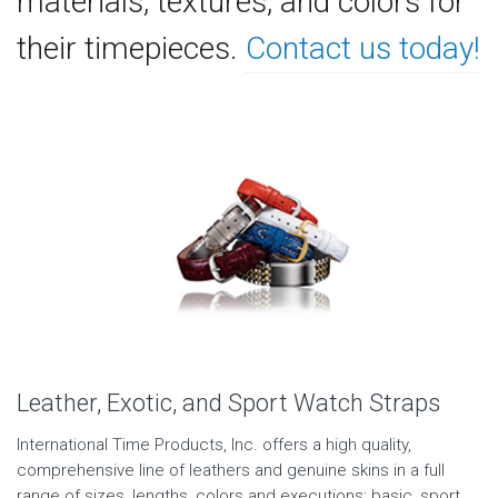
materials, textures, and colors for
their timepieces.
Contact us today!
Leather, Exotic, and Sport Watch Straps
International Time Products, Inc. offers a high quality,
comprehensive line of leathers and genuine skins in a full
range of sizes, lengths, colors and executions; basic, sport,