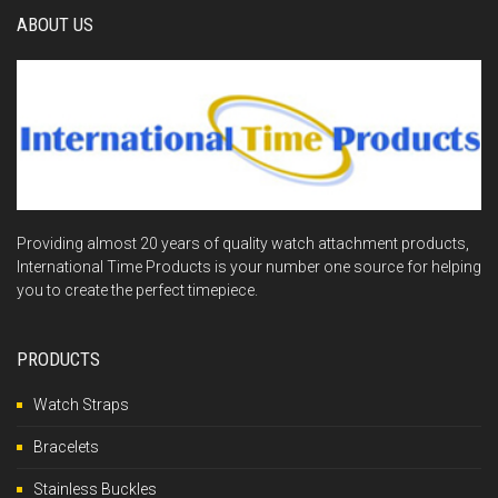
ABOUT US
Providing almost 20 years of quality watch attachment products,
International Time Products is your number one source for helping
you to create the perfect timepiece.
PRODUCTS
Watch Straps
Bracelets
Stainless Buckles