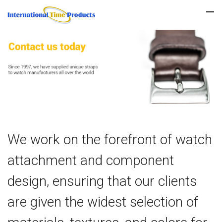
We work on the forefront of watch
attachment and component
design, ensuring that our clients
are given the widest selection of