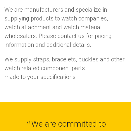
We are manufacturers and specialize in
supplying products to watch companies,
watch attachment and watch material
wholesalers. Please contact us for pricing
information and additional details.
We supply straps, bracelets, buckles and other
watch related component parts
made to your specifications.
We are committed to
“