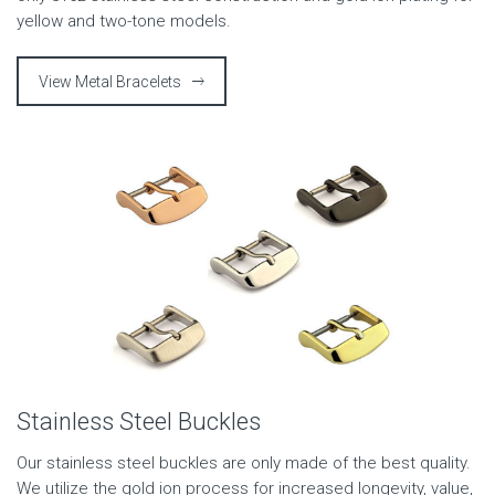
yellow and two-tone models.
View Metal Bracelets
Stainless Steel Buckles
Our stainless steel buckles are only made of the best quality.
We utilize the gold ion process for increased longevity, value,