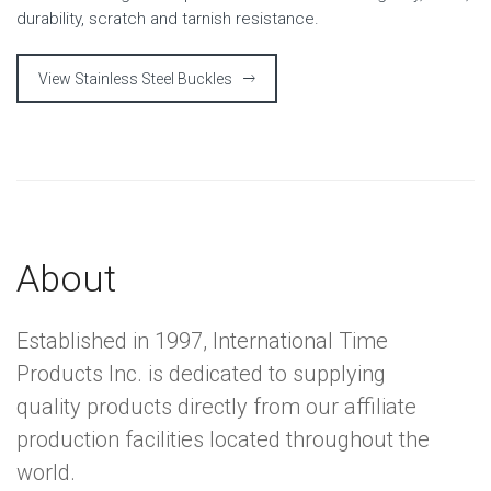
durability, scratch and tarnish resistance.
View Stainless Steel Buckles
About
Established in 1997, International Time
Products Inc. is dedicated to supplying
quality products directly from our affiliate
production facilities located throughout the
world.