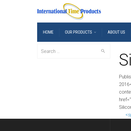
HOME
OUR PRODUCTS
ABOUT US
Search
S
for:
Publi
2016<
conte
href=
Silic
<s