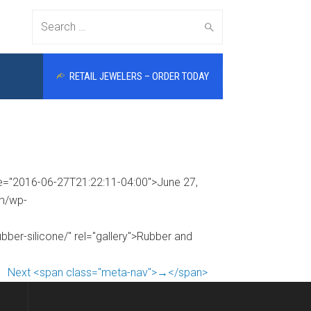
Search
RETAIL JEWELERS – ORDER TODAY
for:
me="2016-06-27T21:22:11-04:00">June 27,
om/wp-
bber-silicone/" rel="gallery">Rubber and
Next <span class="meta-nav">→</span>