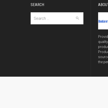
SEARCH
ABOU
Search
for:
Provid
qualit
produc
Produc
source
the pe