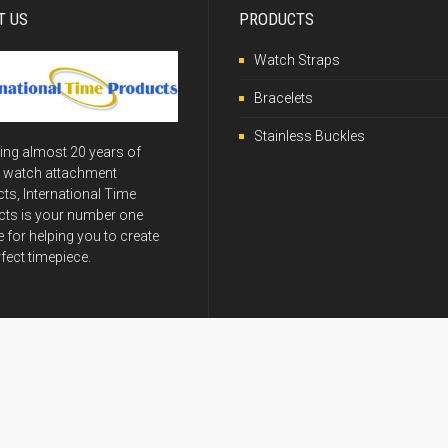
T US
PRODUCTS
Watch Straps
Bracelets
Stainless Buckles
ing almost 20 years of
y watch attachment
ts, International Time
ts is your number one
 for helping you to create
rfect timepiece.