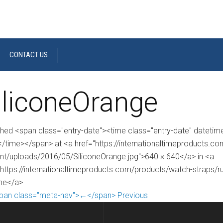
CONTACT US
iliconeOrange
shed <span class="entry-date"><time class="entry-date" dateti
/time></span> at <a href="https://internationaltimeproducts.c
nt/uploads/2016/05/SiliconeOrange.jpg">640 × 640</a> in <a
"https://internationaltimeproducts.com/products/watch-straps/ru
one</a>
pan class="meta-nav">←</span> Previous