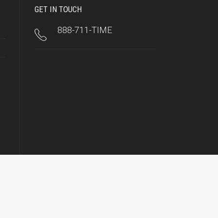
GET IN TOUCH
888-711-TIME