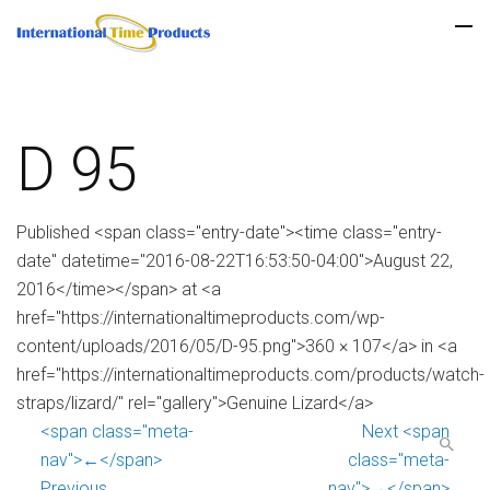
D 95
Published <span class="entry-date"><time class="entry-
date" datetime="2016-08-22T16:53:50-04:00">August 22,
2016</time></span> at <a
href="https://internationaltimeproducts.com/wp-
content/uploads/2016/05/D-95.png">360 × 107</a> in <a
href="https://internationaltimeproducts.com/products/watch-
straps/lizard/" rel="gallery">Genuine Lizard</a>
<span class="meta-
Next <span
nav">←</span>
class="meta-
Previous
nav">→</span>