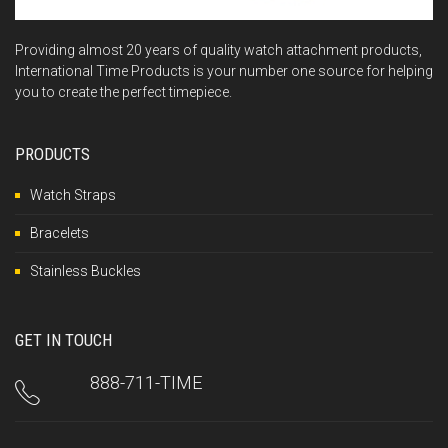
Providing almost 20 years of quality watch attachment products,
International Time Products is your number one source for helping
you to create the perfect timepiece.
PRODUCTS
Watch Straps
Bracelets
Stainless Buckles
GET IN TOUCH
888-711-TIME