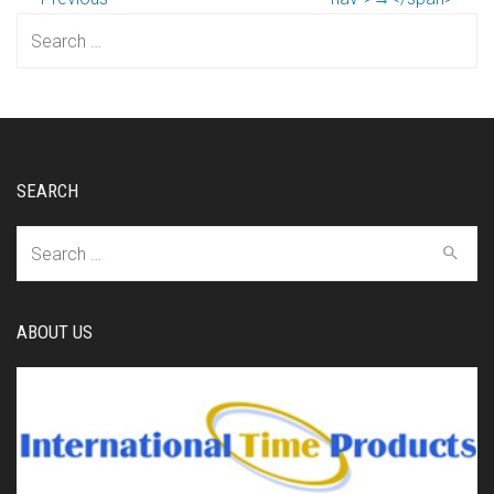
Search
for:
SEARCH
Search
for:
ABOUT US