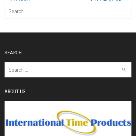
Search
for:
SEARCH
Search
for:
ABOUT US