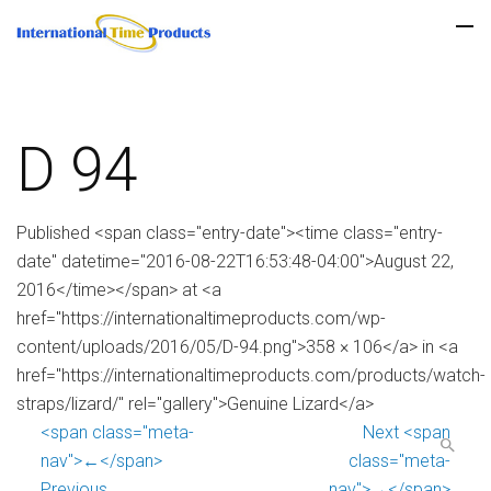
D 94
Published <span class="entry-date"><time class="entry-
date" datetime="2016-08-22T16:53:48-04:00">August 22,
2016</time></span> at <a
href="https://internationaltimeproducts.com/wp-
content/uploads/2016/05/D-94.png">358 × 106</a> in <a
href="https://internationaltimeproducts.com/products/watch-
straps/lizard/" rel="gallery">Genuine Lizard</a>
<span class="meta-
Next <span
nav">←</span>
class="meta-
Previous
nav">→</span>