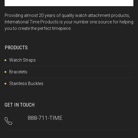
Providing almost 20 years of quality watch attachment products,
International Time Products is your number one source for helping
you to create the perfect timepiece.
PRODUCTS
Watch Straps
Bracelets
Stainless Buckles
GET IN TOUCH
888-711-TIME