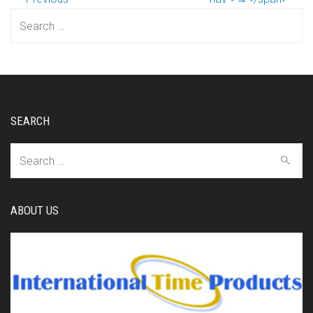
Search
for:
SEARCH
Search
for:
ABOUT US