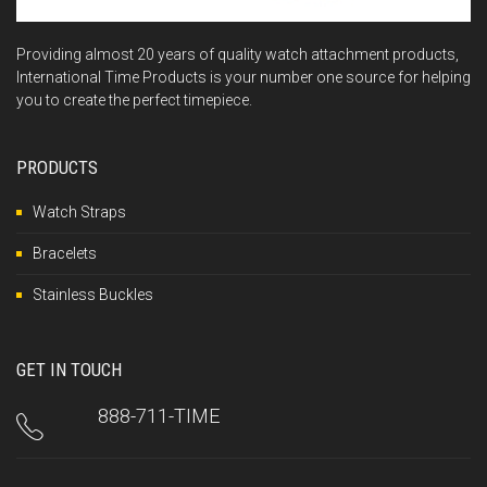
Providing almost 20 years of quality watch attachment products,
International Time Products is your number one source for helping
you to create the perfect timepiece.
PRODUCTS
Watch Straps
Bracelets
Stainless Buckles
GET IN TOUCH
888-711-TIME