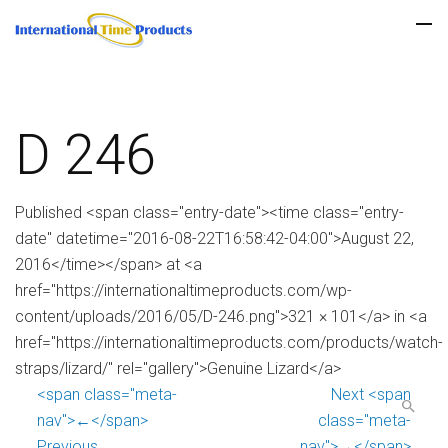
D 246
Published <span class="entry-date"><time class="entry-
date" datetime="2016-08-22T16:58:42-04:00">August 22,
2016</time></span> at <a
href="https://internationaltimeproducts.com/wp-
content/uploads/2016/05/D-246.png">321 × 101</a> in <a
href="https://internationaltimeproducts.com/products/watch-
straps/lizard/" rel="gallery">Genuine Lizard</a>
<span class="meta-
Next <span
nav">←</span>
class="meta-
Previous
nav">→</span>