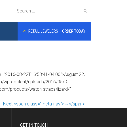
Search
RETAIL JEWELERS – ORDER TODAY
for:
me="2016-08-22T16:58:41-04:00">August 22,
com/wp-content/uploads/2016/05/D-
.com/products/watch-straps/lizard/"
Next <span class="meta-nav">→</span>
GET IN TOUCH