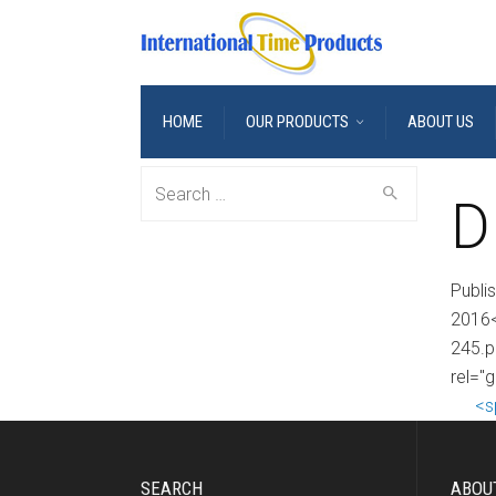
HOME
OUR PRODUCTS
ABOUT US
Search
D
for:
Publi
2016<
245.p
rel="
<s
SEARCH
ABOU