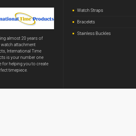
Watch Straps
Bracelets
Stainless Buckles
ing almost 20 years of
y watch attachment
ts, International Time
ts is your number one
 for helping you to create
rfect timepiece.