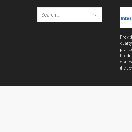
Search
for:
Provid
qualit
produc
Produc
source
the pe