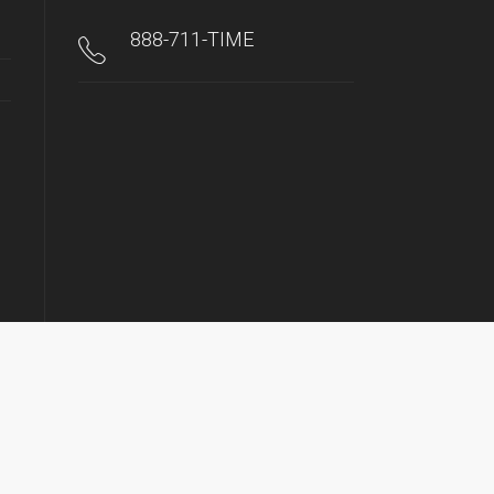
888-711-TIME