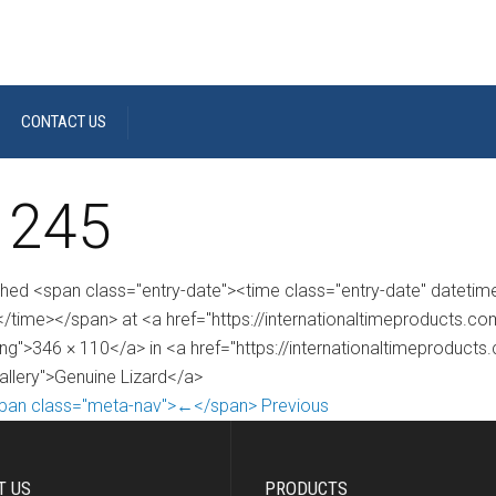
CONTACT US
 245
shed <span class="entry-date"><time class="entry-date" dateti
/time></span> at <a href="https://internationaltimeproducts.
ng">346 × 110</a> in <a href="https://internationaltimeproducts
gallery">Genuine Lizard</a>
pan class="meta-nav">←</span> Previous
T US
PRODUCTS