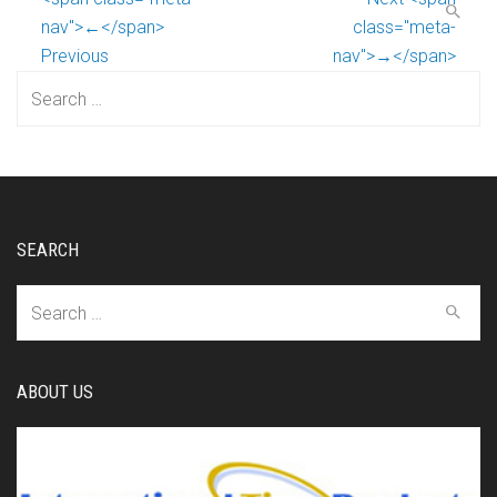
nav">←</span>
class="meta-
Previous
nav">→</span>
Search
for:
SEARCH
Search
for:
ABOUT US