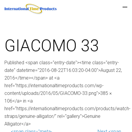
GIACOMO 33
Published <span class="entry-date"><time class="entry-
date" datetime="2016-08-22T16:03:20-04:00">August 22,
2016</time></span> at <a
href="https://internationaltimeproducts.com/wp-
content/uploads/2016/05/GIACOMO-33.png">385 ×
106</a> in <a
href="https://internationaltimeproducts.com/products/watch-
straps/genuine-alligator/" rel="gallery">Genuine
Alligator</a>
<span class="meta-
Next <span