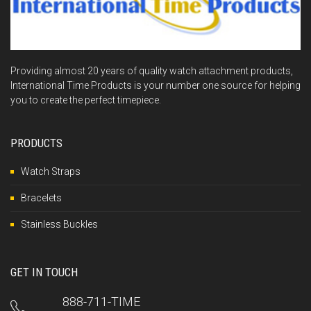
Providing almost 20 years of quality watch attachment products,
International Time Products is your number one source for helping
you to create the perfect timepiece.
PRODUCTS
Watch Straps
Bracelets
Stainless Buckles
GET IN TOUCH
888-711-TIME