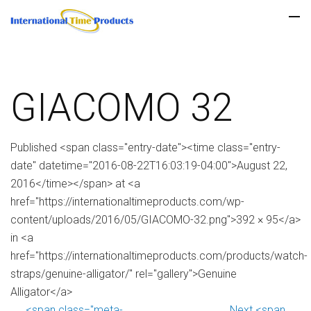
GIACOMO 32
Published <span class="entry-date"><time class="entry-
date" datetime="2016-08-22T16:03:19-04:00">August 22,
2016</time></span> at <a
href="https://internationaltimeproducts.com/wp-
content/uploads/2016/05/GIACOMO-32.png">392 × 95</a>
in <a
href="https://internationaltimeproducts.com/products/watch-
straps/genuine-alligator/" rel="gallery">Genuine
Alligator</a>
<span class="meta-
Next <span