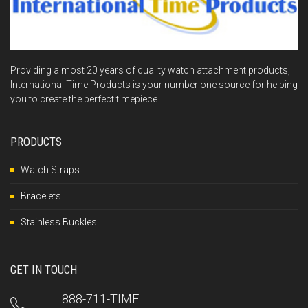
Providing almost 20 years of quality watch attachment products,
International Time Products is your number one source for helping
you to create the perfect timepiece.
PRODUCTS
Watch Straps
Bracelets
Stainless Buckles
GET IN TOUCH
888-711-TIME