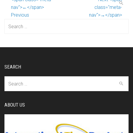
nav">←</span>
class="meta-
Previous
nav">→</span>
Search
for:
SEARCH
Search
for:
ABOUT US