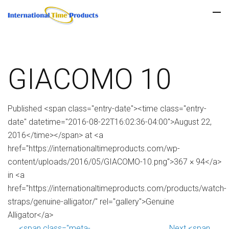
GIACOMO 10
Published <span class="entry-date"><time class="entry-
date" datetime="2016-08-22T16:02:36-04:00">August 22,
2016</time></span> at <a
href="https://internationaltimeproducts.com/wp-
content/uploads/2016/05/GIACOMO-10.png">367 × 94</a>
in <a
href="https://internationaltimeproducts.com/products/watch-
straps/genuine-alligator/" rel="gallery">Genuine
Alligator</a>
<span class="meta-
Next <span