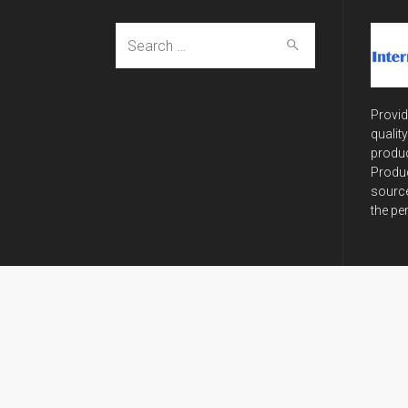
Search
for:
Provid
qualit
produc
Produc
source
the pe