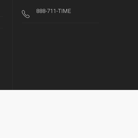
888-711-TIME