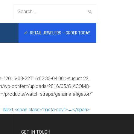
Search
RETAIL JEWELERS – ORDER TODAY
for:
me="2016-08-22T16:02:33-04:00">August 22,
.com/wp-content/uploads/2016/05/GIACOMO-
om/products/watch-straps/genuine-alligator/"
Next <span class="meta-nav">→</span>
GET IN TOUCH