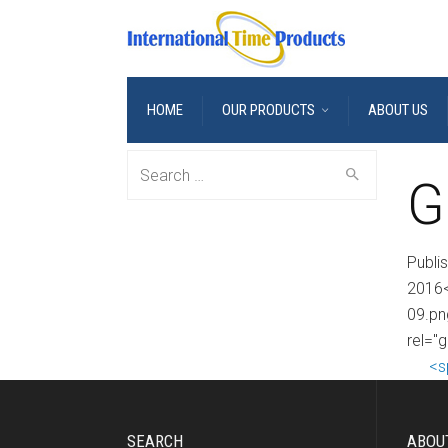
HOME
OUR PRODUCTS
ABOUT US
Search
G
for:
Publi
2016<
09.pn
rel="g
<s
SEARCH
ABOU