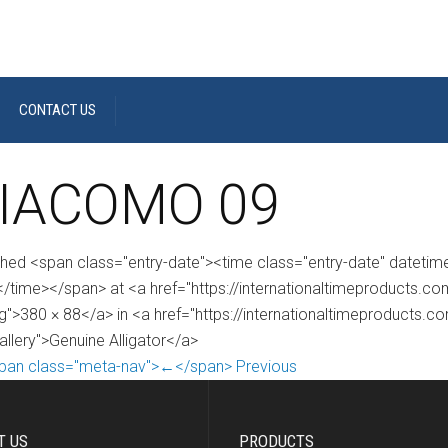
CONTACT US
IACOMO 09
shed <span class="entry-date"><time class="entry-date" dateti
/time></span> at <a href="https://internationaltimeproducts
g">380 × 88</a> in <a href="https://internationaltimeproducts.c
allery">Genuine Alligator</a>
pan class="meta-nav">←</span> Previous
T US
PRODUCTS