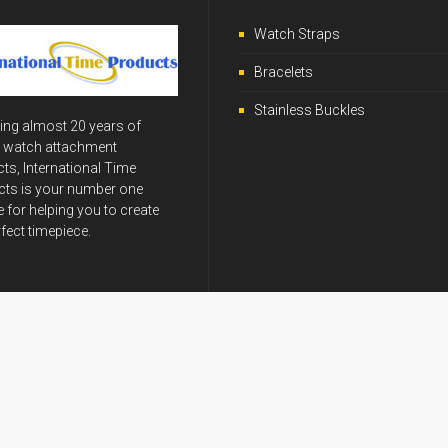
Watch Straps
Bracelets
Stainless Buckles
ing almost 20 years of
y watch attachment
ts, International Time
ts is your number one
 for helping you to create
rfect timepiece.