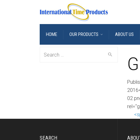
HOME
OUR PRODUCTS
ABOUT US
Search
G
for:
Publi
2016<
02.pn
rel="g
<s
SEARCH
ABOU