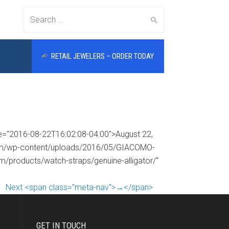
Search
RETAIL JEWELERS – ORDER TODAY
for:
me="2016-08-22T16:02:08-04:00">August 22,
.com/wp-content/uploads/2016/05/GIACOMO-
om/products/watch-straps/genuine-alligator/"
Next <span class="meta-nav">→</span>
GET IN TOUCH