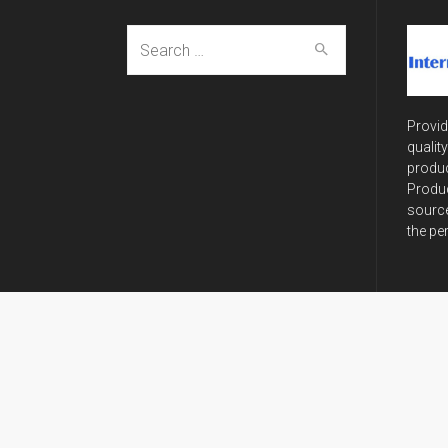
Search
for:
Provid
qualit
produc
Produc
source
the pe