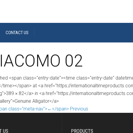
CONTACT US
IACOMO 02
shed <span class="entry-date"><time class="entry-date" dateti
/time></span> at <a href="https://internationaltimeproducts
g">389 × 82</a> in <a href="https://internationaltimeproducts.c
allery">Genuine Alligator</a>
pan class="meta-nav">←</span> Previous
T US
PRODUCTS