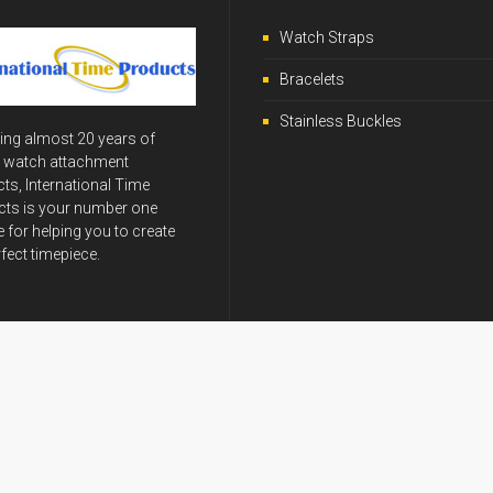
Watch Straps
Bracelets
Stainless Buckles
ing almost 20 years of
y watch attachment
ts, International Time
ts is your number one
 for helping you to create
rfect timepiece.