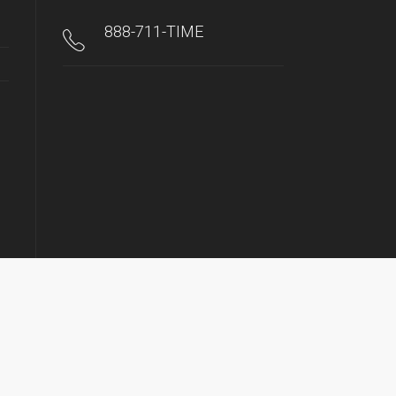
888-711-TIME