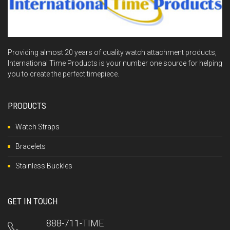
Providing almost 20 years of quality watch attachment products,
International Time Products is your number one source for helping
you to create the perfect timepiece.
PRODUCTS
Watch Straps
Bracelets
Stainless Buckles
GET IN TOUCH
888-711-TIME