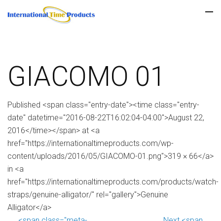
GIACOMO 01
Published <span class="entry-date"><time class="entry-
date" datetime="2016-08-22T16:02:04-04:00">August 22,
2016</time></span> at <a
href="https://internationaltimeproducts.com/wp-
content/uploads/2016/05/GIACOMO-01.png">319 × 66</a>
in <a
href="https://internationaltimeproducts.com/products/watch-
straps/genuine-alligator/" rel="gallery">Genuine
Alligator</a>
<span class="meta-
Next <span