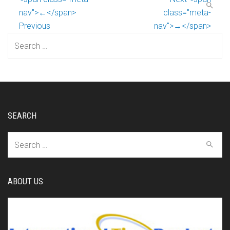
nav">←</span>
class="meta-
Previous
nav">→</span>
Search
for:
SEARCH
Search
for:
ABOUT US