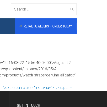
Search
RETAIL JEWELERS – ORDER TODAY
for:
me="2016-08-22T15:56:40-04:00">August 22,
com/wp-content/uploads/2016/05/A-
com/products/watch-straps/genuine-alligator/"
Next <span class="meta-nav">→</span>
GET IN TOUCH