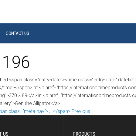
CONTACT US
 196
shed <span class="entry-date"><time class="entry-date" dateti
/time></span> at <a href="https://internationaltimeproducts.
ng">370 × 89</a> in <a href="https://internationaltimeproducts.
allery">Genuine Alligator</a>
pan class="meta-nav">←</span> Previous
T US
PRODUCTS