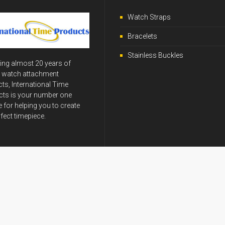
Watch Straps
Bracelets
Stainless Buckles
ing almost 20 years of
y watch attachment
ts, International Time
ts is your number one
 for helping you to create
rfect timepiece.