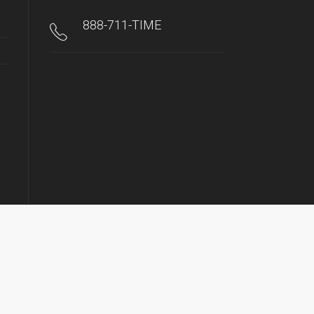
888-711-TIME