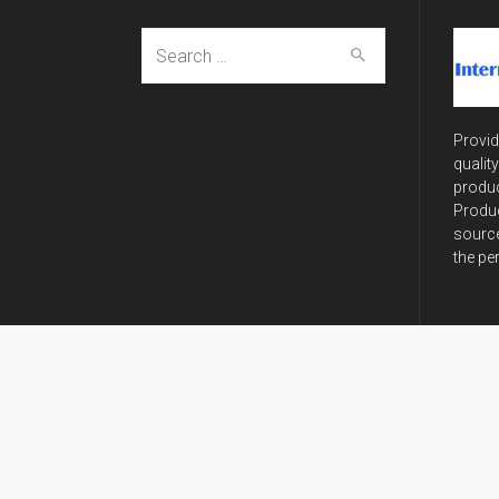
Search
for:
Provid
qualit
produc
Produc
source
the pe