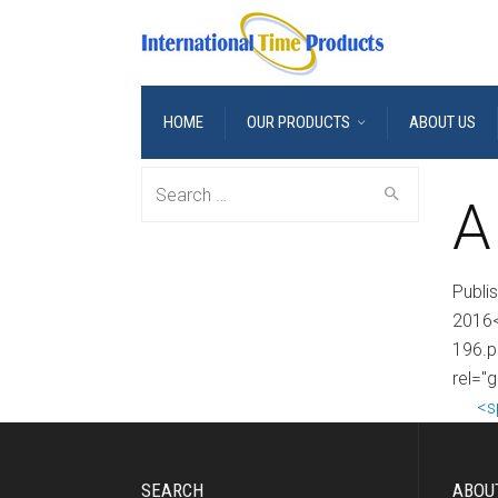
HOME
OUR PRODUCTS
ABOUT US
Search
A
for:
Publi
2016<
196.p
rel="g
<s
SEARCH
ABOU