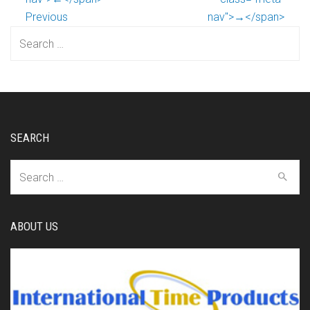
Previous
nav">→</span>
Search
for:
SEARCH
Search
for:
ABOUT US