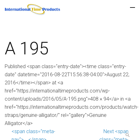
A 195
Published <span class="entry-date"><time class="entry-
date" datetime="2016-08-22T15:56:38-04:00">August 22,
2016</time></span> at <a
href="https://internationaltimeproducts.com/wp-
content/uploads/2016/05/A-195.png">408 × 94</a> in <a
href="https://internationaltimeproducts.com/products/watch-
straps/genuine-alligator/" rel="gallery">Genuine
Alligator</a>
<span class="meta-
Next <span
nav">←</span>
class="meta-