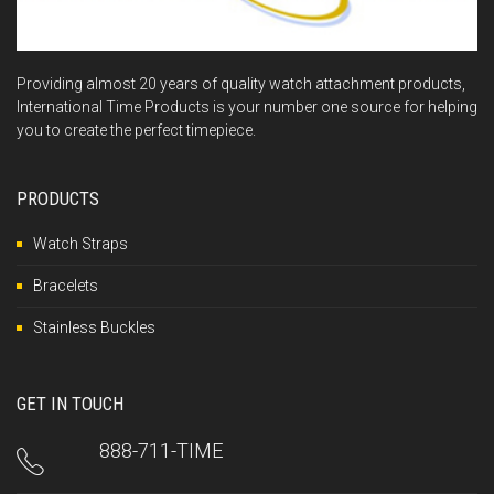
Providing almost 20 years of quality watch attachment products,
International Time Products is your number one source for helping
you to create the perfect timepiece.
PRODUCTS
Watch Straps
Bracelets
Stainless Buckles
GET IN TOUCH
888-711-TIME