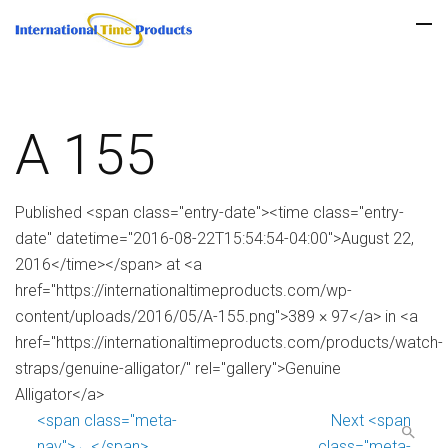
A 155
Published <span class="entry-date"><time class="entry-
date" datetime="2016-08-22T15:54:54-04:00">August 22,
2016</time></span> at <a
href="https://internationaltimeproducts.com/wp-
content/uploads/2016/05/A-155.png">389 × 97</a> in <a
href="https://internationaltimeproducts.com/products/watch-
straps/genuine-alligator/" rel="gallery">Genuine
Alligator</a>
<span class="meta-
Next <span
nav">←</span>
class="meta-