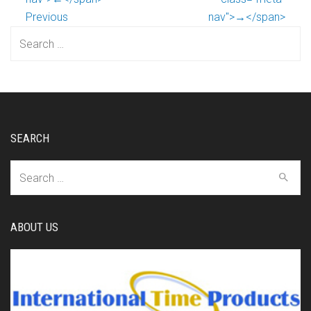
Previous
nav">→</span>
Search
for:
SEARCH
Search
for:
ABOUT US