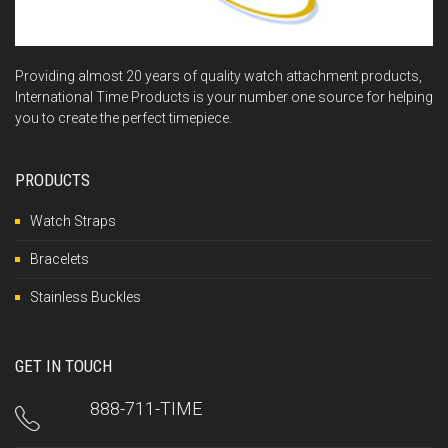
Providing almost 20 years of quality watch attachment products,
International Time Products is your number one source for helping
you to create the perfect timepiece.
PRODUCTS
Watch Straps
Bracelets
Stainless Buckles
GET IN TOUCH
888-711-TIME