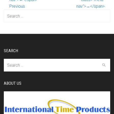
Previous
nav">→</span>
Search
for:
SEARCH
Search
for:
ABOUT US