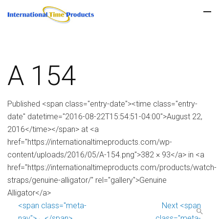
A 154
Published <span class="entry-date"><time class="entry-
date" datetime="2016-08-22T15:54:51-04:00">August 22,
2016</time></span> at <a
href="https://internationaltimeproducts.com/wp-
content/uploads/2016/05/A-154.png">382 × 93</a> in <a
href="https://internationaltimeproducts.com/products/watch-
straps/genuine-alligator/" rel="gallery">Genuine
Alligator</a>
<span class="meta-
Next <span
nav">←</span>
class="meta-