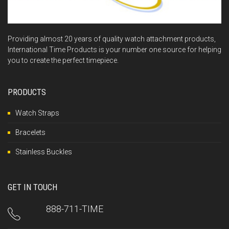
Providing almost 20 years of quality watch attachment products,
International Time Products is your number one source for helping
you to create the perfect timepiece.
PRODUCTS
Watch Straps
Bracelets
Stainless Buckles
GET IN TOUCH
888-711-TIME