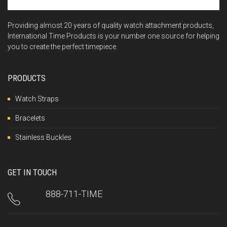
Providing almost 20 years of quality watch attachment products,
International Time Products is your number one source for helping
you to create the perfect timepiece.
PRODUCTS
Watch Straps
Bracelets
Stainless Buckles
GET IN TOUCH
888-711-TIME