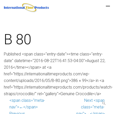
B 80
Published <span class="entry-date"><time class="entry-
date" datetime="2016-08-22T16:41:53-04:00">August 22,
2016</time></span> at <a
href="https://internationaltimeproducts.com/wp-
content/uploads/2016/05/B-80.png">386 × 99</a> in <a
href="https://internationaltimeproducts.com/products/watch-
straps/crocodile/" rel="gallery">Genuine Crocodile</a>
<span class="meta-
Next <span
nav">←</span>
class="meta-
Previous
nav">→</span>