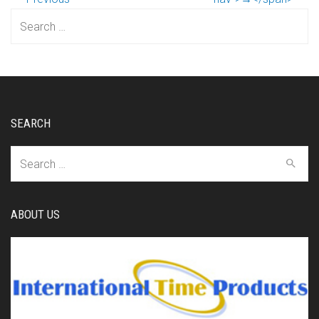
Search
for:
SEARCH
Search
for:
ABOUT US