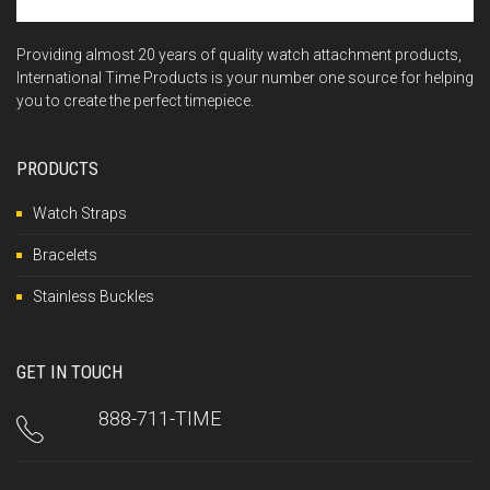
Providing almost 20 years of quality watch attachment products,
International Time Products is your number one source for helping
you to create the perfect timepiece.
PRODUCTS
Watch Straps
Bracelets
Stainless Buckles
GET IN TOUCH
888-711-TIME