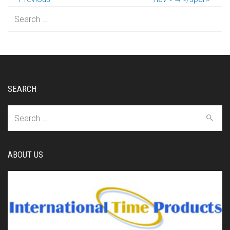
Search
for:
SEARCH
Search
for:
ABOUT US