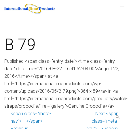
B 79
Published <span class="entry-date"><time class="entry-
date" datetime="2016-08-22T16:41:52-04:00">August 22,
2016</time></span> at <a
href="https://internationaltimeproducts.com/wp-
content/uploads/2016/05/B-79.png">364 × 89</a> in <a
href="https://internationaltimeproducts.com/products/watch-
straps/crocodile/" rel="gallery">Genuine Crocodile</a>
<span class="meta-
Next <span
nav">←</span>
class="meta-
Previous
nav">→</span>