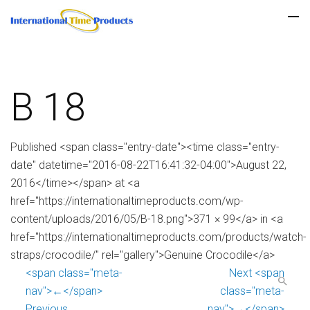
B 18
Published <span class="entry-date"><time class="entry-
date" datetime="2016-08-22T16:41:32-04:00">August 22,
2016</time></span> at <a
href="https://internationaltimeproducts.com/wp-
content/uploads/2016/05/B-18.png">371 × 99</a> in <a
href="https://internationaltimeproducts.com/products/watch-
straps/crocodile/" rel="gallery">Genuine Crocodile</a>
<span class="meta-
Next <span
nav">←</span>
class="meta-
Previous
nav">→</span>