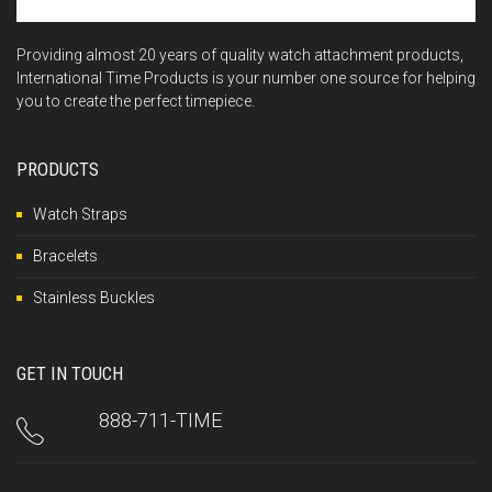
Providing almost 20 years of quality watch attachment products,
International Time Products is your number one source for helping
you to create the perfect timepiece.
PRODUCTS
Watch Straps
Bracelets
Stainless Buckles
GET IN TOUCH
888-711-TIME