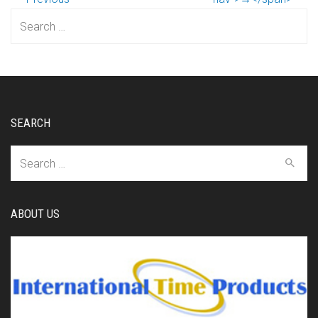
Search
for:
SEARCH
Search
for:
ABOUT US