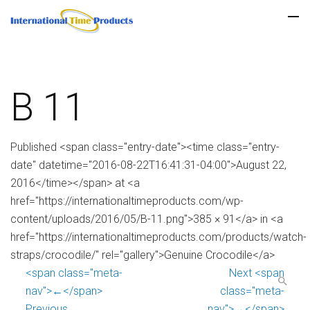
B 11
Published <span class="entry-date"><time class="entry-
date" datetime="2016-08-22T16:41:31-04:00">August 22,
2016</time></span> at <a
href="https://internationaltimeproducts.com/wp-
content/uploads/2016/05/B-11.png">385 × 91</a> in <a
href="https://internationaltimeproducts.com/products/watch-
straps/crocodile/" rel="gallery">Genuine Crocodile</a>
<span class="meta-
Next <span
nav">←</span>
class="meta-
Previous
nav">→</span>