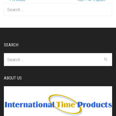
Search
for:
SEARCH
Search
for:
ABOUT US