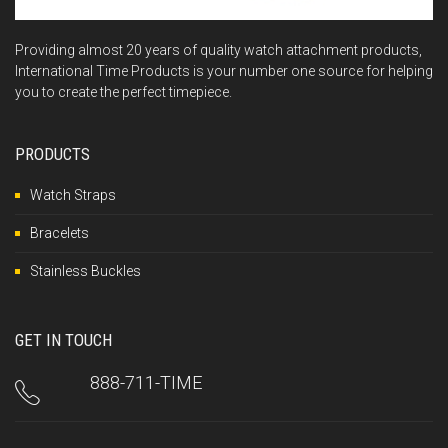
Providing almost 20 years of quality watch attachment products,
International Time Products is your number one source for helping
you to create the perfect timepiece.
PRODUCTS
Watch Straps
Bracelets
Stainless Buckles
GET IN TOUCH
888-711-TIME