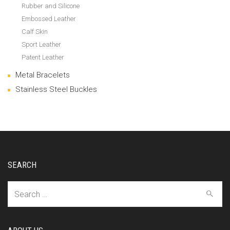
Rubber and Silicone
Embossed Leather
Calf Skin
Sport Leather
Patent Leather
Metal Bracelets
Stainless Steel Buckles
SEARCH
Search
for: