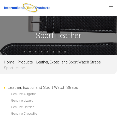
Sport Leather
Home
Products
Leather, Exotic, and Sport Watch Straps
Sport Leather
Leather, Exotic, and Sport Watch Straps
Genuine Alligator
Genuine Lizard
Genuine Ostrich
Genuine Crocodile