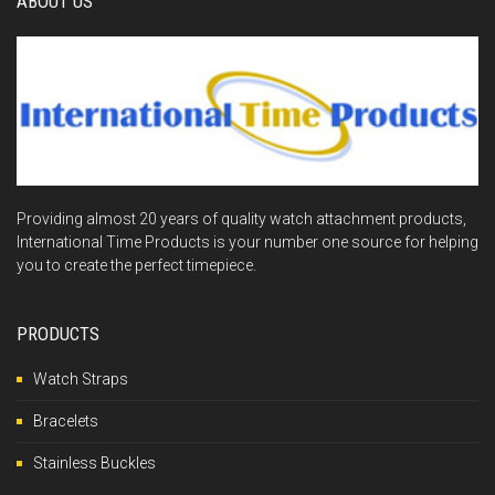
ABOUT US
Providing almost 20 years of quality watch attachment products,
International Time Products is your number one source for helping
you to create the perfect timepiece.
PRODUCTS
Watch Straps
Bracelets
Stainless Buckles