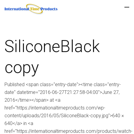
SiliconeBlack
copy
Published <span class="entry-date"><time class="entry-
date" datetime="2016-06-27T21:27:58-04:00">June 27,
2016</time></span> at <a
href="https://internationaltimeproducts.com/wp-
content/uploads/2016/05/SiliconeBlack-copy.jpg">640 ×
640</a> in <a
href="https://internationaltimeproducts.com/products/watch-