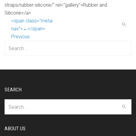
straps/rubber-silicone/" rel="gallery">Rubber and
Silicone</a>
<span class="meta-
nav">←</span>
Previous
Search
for:
SEARCH
Search
for:
ABOUT US