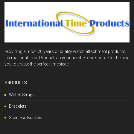
Providing almost 20 years of quality watch attachment products,
International Time Products is your number one source for helping
you to create the perfect timepiece.
PRODUCTS
Watch Straps
Bracelets
Stainless Buckles