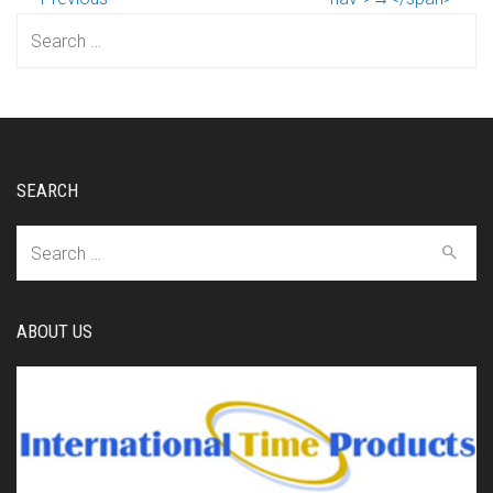
Search
for:
SEARCH
Search
for:
ABOUT US