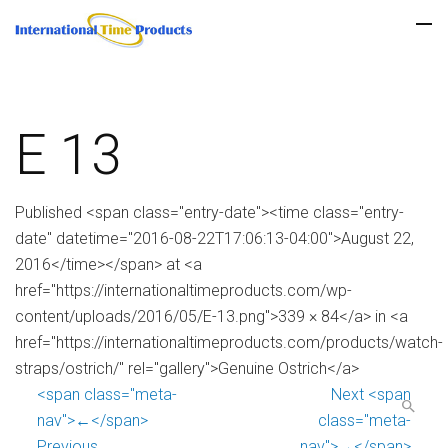
E 13
Published <span class="entry-date"><time class="entry-
date" datetime="2016-08-22T17:06:13-04:00">August 22,
2016</time></span> at <a
href="https://internationaltimeproducts.com/wp-
content/uploads/2016/05/E-13.png">339 × 84</a> in <a
href="https://internationaltimeproducts.com/products/watch-
straps/ostrich/" rel="gallery">Genuine Ostrich</a>
<span class="meta-
Next <span
nav">←</span>
class="meta-
Previous
nav">→</span>