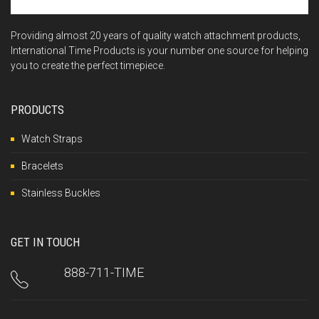
Providing almost 20 years of quality watch attachment products,
International Time Products is your number one source for helping
you to create the perfect timepiece.
PRODUCTS
Watch Straps
Bracelets
Stainless Buckles
GET IN TOUCH
888-711-TIME