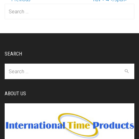
Search
for:
SEARCH
Search
for:
ABOUT US