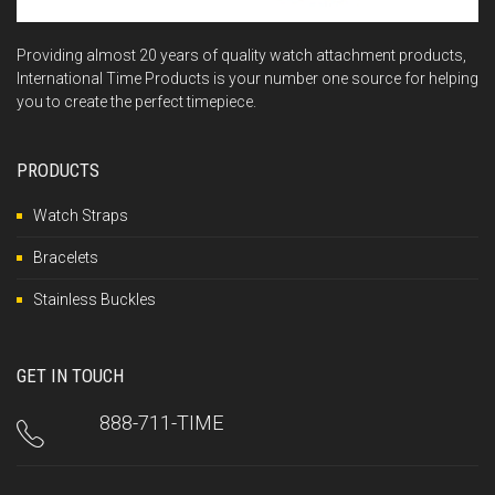
Providing almost 20 years of quality watch attachment products,
International Time Products is your number one source for helping
you to create the perfect timepiece.
PRODUCTS
Watch Straps
Bracelets
Stainless Buckles
GET IN TOUCH
888-711-TIME