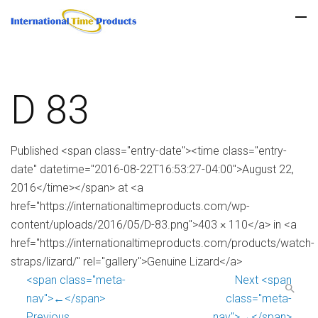
D 83
Published <span class="entry-date"><time class="entry-
date" datetime="2016-08-22T16:53:27-04:00">August 22,
2016</time></span> at <a
href="https://internationaltimeproducts.com/wp-
content/uploads/2016/05/D-83.png">403 × 110</a> in <a
href="https://internationaltimeproducts.com/products/watch-
straps/lizard/" rel="gallery">Genuine Lizard</a>
<span class="meta-
Next <span
nav">←</span>
class="meta-
Previous
nav">→</span>