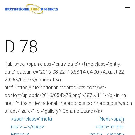
D 78
Published <span class="entry-date"><time class="entry-
date" datetime="2016-08-22T16:53:14-04:00">August 22,
2016</time></span> at <a
href="https://internationaltimeproducts.com/wp-
content/uploads/2016/05/D-78.png">387 × 111</a> in <a
href="https://internationaltimeproducts.com/products/watch-
straps/lizard/" rel="gallery">Genuine Lizard</a>
<span class="meta-
Next <span
nav">←</span>
class="meta-
Previous
nav">→</span>