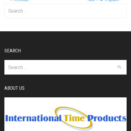
Search
for:
SEARCH
Search
for:
ABOUT US