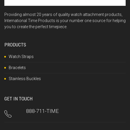
Providing almost 20 years of quality watch attachment products,
International Time Products is your number one source for helping
you to create the perfect timepiece.
PRODUCTS
Watch Straps
Bracelets
Stainless Buckles
GET IN TOUCH
888-711-TIME