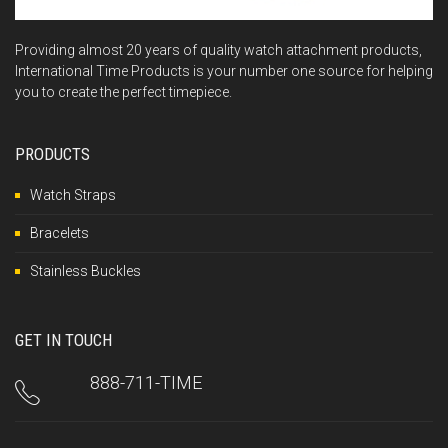
Providing almost 20 years of quality watch attachment products,
International Time Products is your number one source for helping
you to create the perfect timepiece.
PRODUCTS
Watch Straps
Bracelets
Stainless Buckles
GET IN TOUCH
888-711-TIME