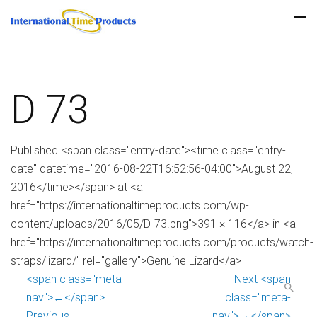
D 73
Published <span class="entry-date"><time class="entry-
date" datetime="2016-08-22T16:52:56-04:00">August 22,
2016</time></span> at <a
href="https://internationaltimeproducts.com/wp-
content/uploads/2016/05/D-73.png">391 × 116</a> in <a
href="https://internationaltimeproducts.com/products/watch-
straps/lizard/" rel="gallery">Genuine Lizard</a>
<span class="meta-
Next <span
nav">←</span>
class="meta-
Previous
nav">→</span>