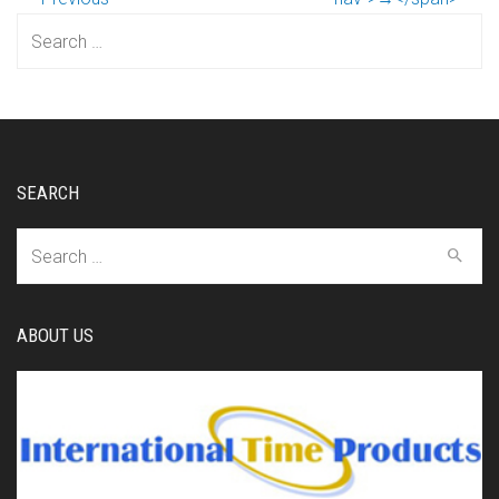
Search
for:
SEARCH
Search
for:
ABOUT US