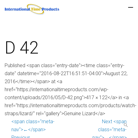
D 42
Published <span class="entry-date"><time class="entry-
date" datetime="2016-08-22T16:51:51-04:00">August 22,
2016</time></span> at <a
href="https://internationaltimeproducts.com/wp-
content/uploads/2016/05/D-42.png">417 × 122</a> in <a
href="https://internationaltimeproducts.com/products/watch-
straps/lizard/" rel="gallery">Genuine Lizard</a>
<span class="meta-
Next <span
nav">←</span>
class="meta-
Previous
nav">→</span>