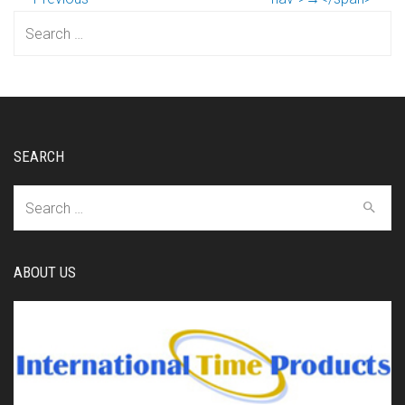
Search
for:
SEARCH
Search
for:
ABOUT US