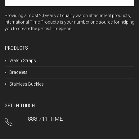
Providing almost 20 years of quality watch attachment products,
International Time Products is your number one source for helping
you to create the perfect timepiece.
PRODUCTS
Watch Straps
Bracelets
Stainless Buckles
GET IN TOUCH
888-711-TIME