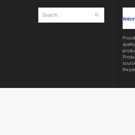
Search
for:
Provid
qualit
produc
Produc
source
the pe