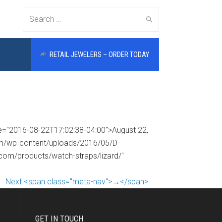
Search
RETAIL JEWELERS – ORDER TODAY
for:
me="2016-08-22T17:02:38-04:00">August 22,
com/wp-content/uploads/2016/05/D-
.com/products/watch-straps/lizard/"
Next <span class="meta-nav">→</span>
GET IN TOUCH