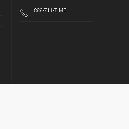
888-711-TIME