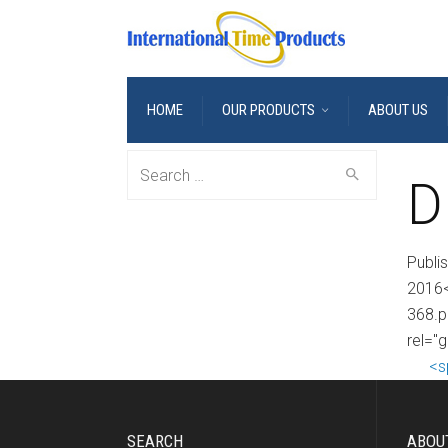
HOME
OUR PRODUCTS
ABOUT US
Search
D
for:
Publi
2016<
368.p
rel="
<s
SEARCH
ABOU