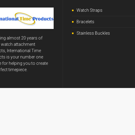
Watch Straps
Bracelets
Stainless Buckles
ing almost 20 years of
y watch attachment
ts, International Time
ts is your number one
 for helping you to create
rfect timepiece.