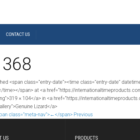
CONTACT US
 368
shed <span class="entry-date"><time class="entry-date" dateti
/time></span> at <a href="https://internationaltimeproducts.
ng">319 × 104</a> in <a href="https://internationaltimeproducts
gallery">Genuine Lizard</a>
pan class="meta-nav">←</span> Previous
T US
PRODUCTS