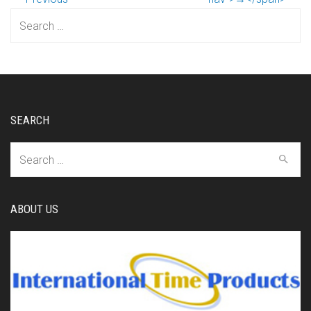
Search
for:
SEARCH
Search
for:
ABOUT US