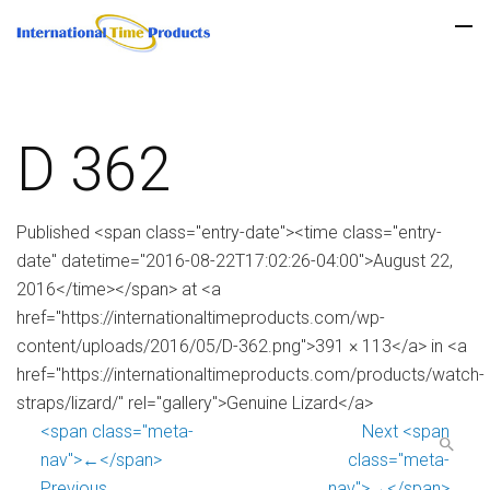
D 362
Published <span class="entry-date"><time class="entry-
date" datetime="2016-08-22T17:02:26-04:00">August 22,
2016</time></span> at <a
href="https://internationaltimeproducts.com/wp-
content/uploads/2016/05/D-362.png">391 × 113</a> in <a
href="https://internationaltimeproducts.com/products/watch-
straps/lizard/" rel="gallery">Genuine Lizard</a>
<span class="meta-
Next <span
nav">←</span>
class="meta-
Previous
nav">→</span>