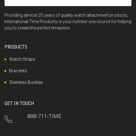
Providing almost 20 years of quality watch attachment products,
International Time Products is your number one source for helping
you to create the perfect timepiece.
PRODUCTS
Watch Straps
Bracelets
Stainless Buckles
GET IN TOUCH
888-711-TIME