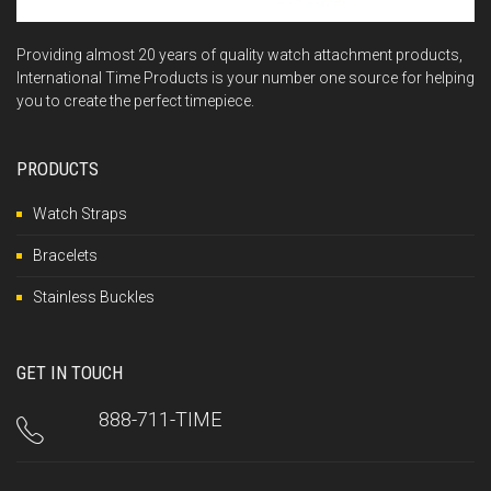
Providing almost 20 years of quality watch attachment products,
International Time Products is your number one source for helping
you to create the perfect timepiece.
PRODUCTS
Watch Straps
Bracelets
Stainless Buckles
GET IN TOUCH
888-711-TIME