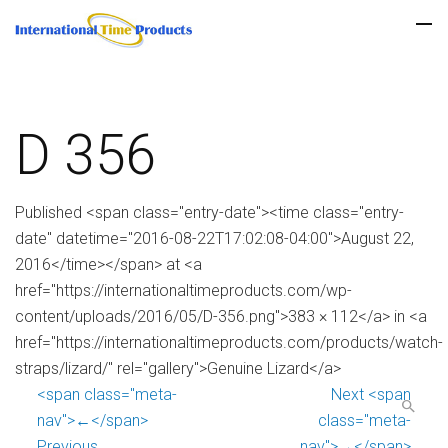
D 356
Published <span class="entry-date"><time class="entry-
date" datetime="2016-08-22T17:02:08-04:00">August 22,
2016</time></span> at <a
href="https://internationaltimeproducts.com/wp-
content/uploads/2016/05/D-356.png">383 × 112</a> in <a
href="https://internationaltimeproducts.com/products/watch-
straps/lizard/" rel="gallery">Genuine Lizard</a>
<span class="meta-
Next <span
nav">←</span>
class="meta-
Previous
nav">→</span>