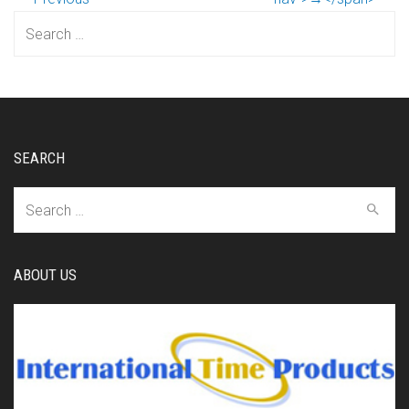
Search
for:
SEARCH
Search
for:
ABOUT US