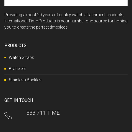
Providing almost 20 years of quality watch attachment products,
International Time Products is your number one source for helping
you to create the perfect timepiece.
PRODUCTS
Watch Straps
Bracelets
Stainless Buckles
GET IN TOUCH
888-711-TIME