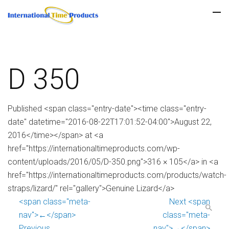
D 350
Published <span class="entry-date"><time class="entry-
date" datetime="2016-08-22T17:01:52-04:00">August 22,
2016</time></span> at <a
href="https://internationaltimeproducts.com/wp-
content/uploads/2016/05/D-350.png">316 × 105</a> in <a
href="https://internationaltimeproducts.com/products/watch-
straps/lizard/" rel="gallery">Genuine Lizard</a>
<span class="meta-
Next <span
nav">←</span>
class="meta-
Previous
nav">→</span>