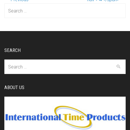
Search
for:
SEARCH
Search
for:
ABOUT US