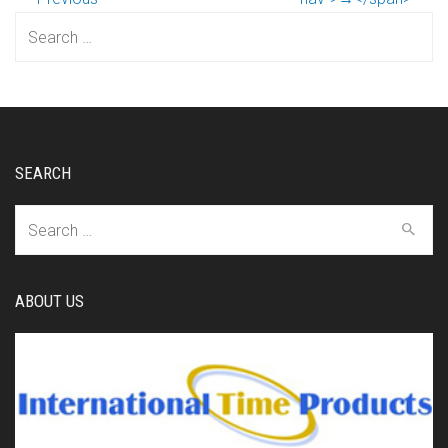
Search
for:
SEARCH
Search
for:
ABOUT US