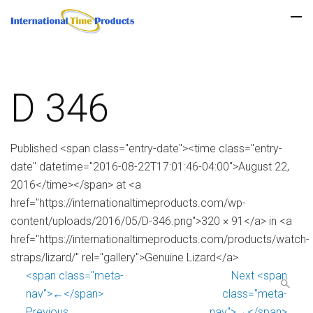
D 346
Published <span class="entry-date"><time class="entry-
date" datetime="2016-08-22T17:01:46-04:00">August 22,
2016</time></span> at <a
href="https://internationaltimeproducts.com/wp-
content/uploads/2016/05/D-346.png">320 × 91</a> in <a
href="https://internationaltimeproducts.com/products/watch-
straps/lizard/" rel="gallery">Genuine Lizard</a>
<span class="meta-
Next <span
nav">←</span>
class="meta-
Previous
nav">→</span>