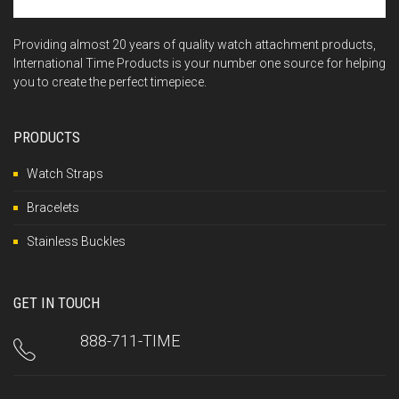
Providing almost 20 years of quality watch attachment products,
International Time Products is your number one source for helping
you to create the perfect timepiece.
PRODUCTS
Watch Straps
Bracelets
Stainless Buckles
GET IN TOUCH
888-711-TIME