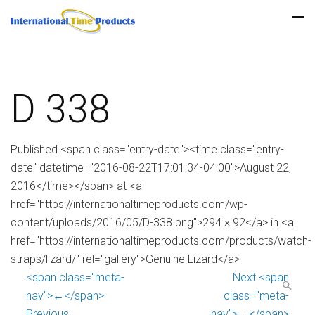
D 338
Published <span class="entry-date"><time class="entry-
date" datetime="2016-08-22T17:01:34-04:00">August 22,
2016</time></span> at <a
href="https://internationaltimeproducts.com/wp-
content/uploads/2016/05/D-338.png">294 × 92</a> in <a
href="https://internationaltimeproducts.com/products/watch-
straps/lizard/" rel="gallery">Genuine Lizard</a>
<span class="meta-
Next <span
nav">←</span>
class="meta-
Previous
nav">→</span>