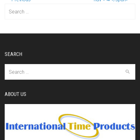
Search
for:
SEARCH
Search
for:
ABOUT US