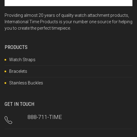
Providing almost 20 years of quality watch attachment products,
International Time Products is your number one source for helping
you to create the perfect timepiece.
PRODUCTS
Watch Straps
Bracelets
Stainless Buckles
GET IN TOUCH
888-711-TIME