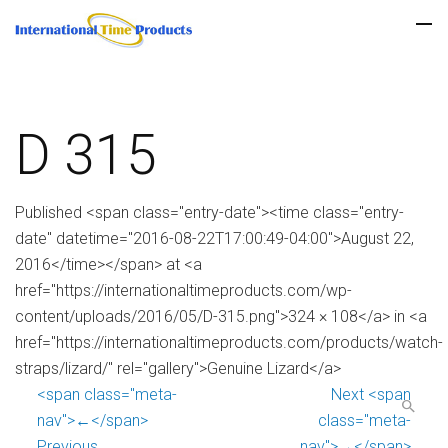
D 315
Published <span class="entry-date"><time class="entry-
date" datetime="2016-08-22T17:00:49-04:00">August 22,
2016</time></span> at <a
href="https://internationaltimeproducts.com/wp-
content/uploads/2016/05/D-315.png">324 × 108</a> in <a
href="https://internationaltimeproducts.com/products/watch-
straps/lizard/" rel="gallery">Genuine Lizard</a>
<span class="meta-
Next <span
nav">←</span>
class="meta-
Previous
nav">→</span>