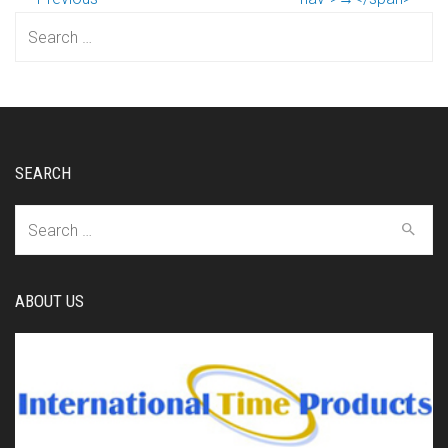
Search
for:
SEARCH
Search
for:
ABOUT US