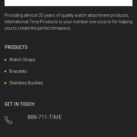
Providing almost 20 years of quality watch attachment products,
International Time Products is your number one source for helping
you to create the perfect timepiece.
PRODUCTS
Watch Straps
Bracelets
Stainless Buckles
GET IN TOUCH
888-711-TIME