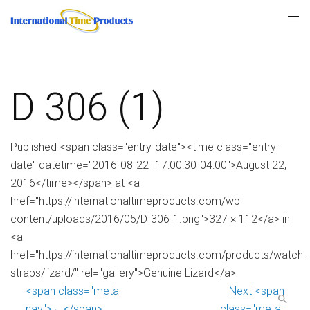
D 306 (1)
Published <span class="entry-date"><time class="entry-
date" datetime="2016-08-22T17:00:30-04:00">August 22,
2016</time></span> at <a
href="https://internationaltimeproducts.com/wp-
content/uploads/2016/05/D-306-1.png">327 × 112</a> in
<a
href="https://internationaltimeproducts.com/products/watch-
straps/lizard/" rel="gallery">Genuine Lizard</a>
<span class="meta-
Next <span
nav">←</span>
class="meta-