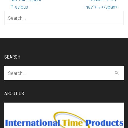
Previous
nav">→</span>
Search
for:
SEARCH
Search
for:
ABOUT US