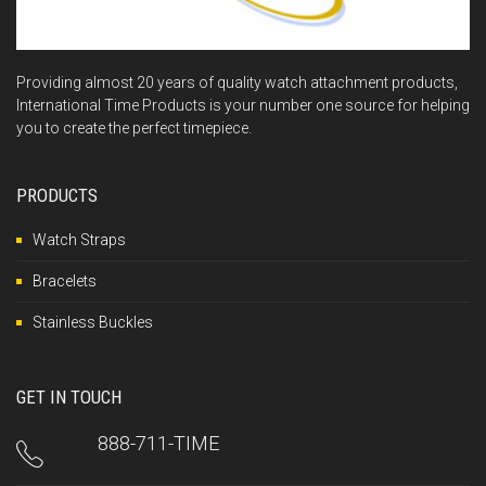
Providing almost 20 years of quality watch attachment products,
International Time Products is your number one source for helping
you to create the perfect timepiece.
PRODUCTS
Watch Straps
Bracelets
Stainless Buckles
GET IN TOUCH
888-711-TIME