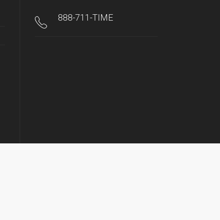
888-711-TIME