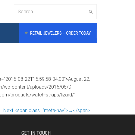
Search
RETAIL JEWELERS – ORDER TODAY
for:
me="2016-08-22T16:59:58-04:00">August 22,
com/wp-content/uploads/2016/05/D-
.com/products/watch-straps/lizard/"
Next <span class="meta-nav">→</span>
GET IN TOUCH