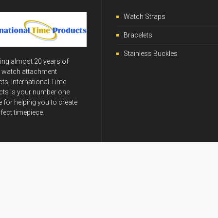
Watch Straps
Bracelets
Stainless Buckles
ing almost 20 years of
y watch attachment
ts, International Time
ts is your number one
 for helping you to create
rfect timepiece.