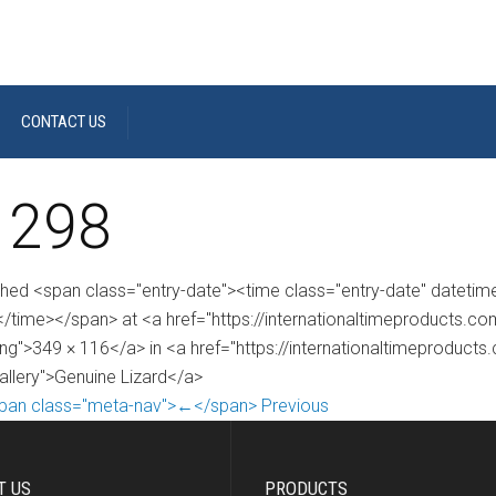
CONTACT US
 298
shed <span class="entry-date"><time class="entry-date" dateti
/time></span> at <a href="https://internationaltimeproducts.
ng">349 × 116</a> in <a href="https://internationaltimeproducts
gallery">Genuine Lizard</a>
pan class="meta-nav">←</span> Previous
T US
PRODUCTS