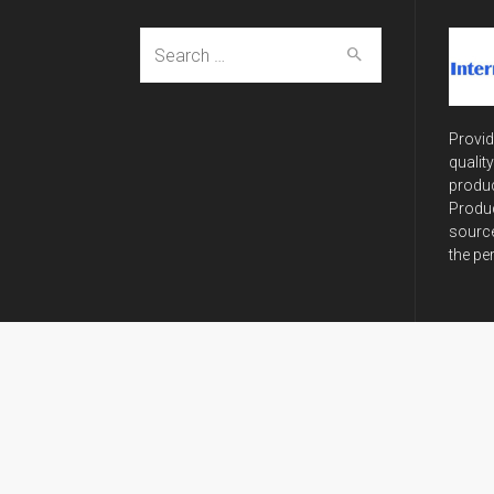
Search
for:
Provid
qualit
produc
Produc
source
the pe