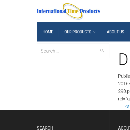
HOME
OUR PRODUCTS
ABOUT US
Search
D
for:
Publi
2016<
298.p
rel="
<s
SEARCH
ABOU