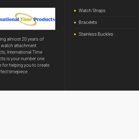
Watch Straps
Bracelets
Stainless Buckles
ing almost 20 years of
y watch attachment
ts, International Time
ts is your number one
 for helping you to create
rfect timepiece.