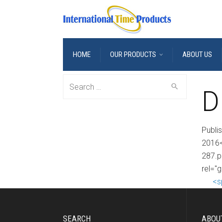
HOME
OUR PRODUCTS
ABOUT US
Search
D
for:
Publi
2016<
287.p
rel="
<s
SEARCH
ABOU