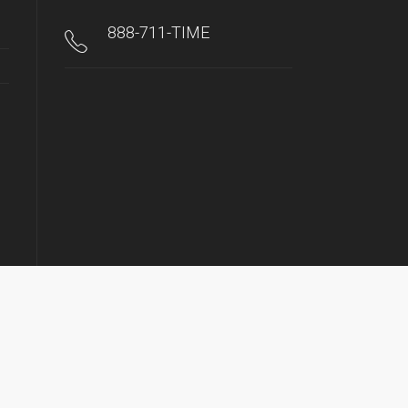
888-711-TIME