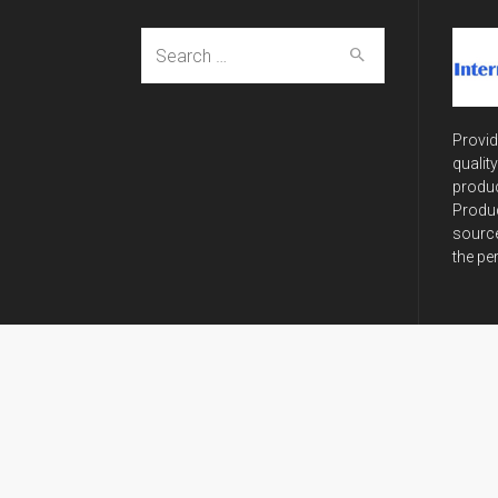
Search
for:
Provid
qualit
produc
Produc
source
the pe