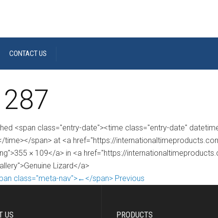
CONTACT US
 287
shed <span class="entry-date"><time class="entry-date" dateti
/time></span> at <a href="https://internationaltimeproducts.
ng">355 × 109</a> in <a href="https://internationaltimeproducts
gallery">Genuine Lizard</a>
pan class="meta-nav">←</span> Previous
T US
PRODUCTS