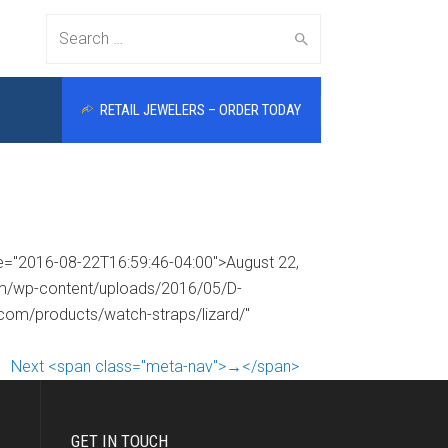
Search
RETAIL JEWELERS – ORDER TODAY
for:
me="2016-08-22T16:59:46-04:00">August 22,
com/wp-content/uploads/2016/05/D-
.com/products/watch-straps/lizard/"
Next <span class="meta-nav">→</span>
GET IN TOUCH