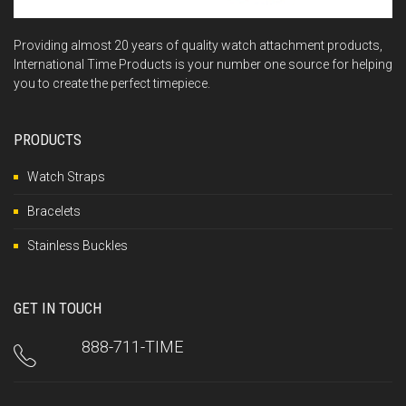
Providing almost 20 years of quality watch attachment products,
International Time Products is your number one source for helping
you to create the perfect timepiece.
PRODUCTS
Watch Straps
Bracelets
Stainless Buckles
GET IN TOUCH
888-711-TIME