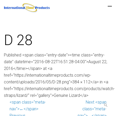
D 28
Published <span class="entry-date"><time class="entry-
date" datetime="2016-08-22T16:51:28-04:00">August 22,
2016</time></span> at <a
href="https://internationaltimeproducts.com/wp-
content/uploads/2016/05/D-28.png">384 × 112</a> in <a
href="https://internationaltimeproducts.com/products/watch-
straps/lizard/" rel="gallery">Genuine Lizard</a>
<span class="meta-
Next <span
nav">←</span>
class="meta-
Previous
nav">→</span>