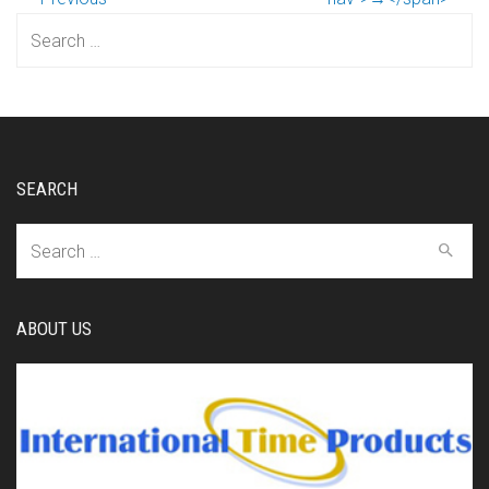
Search
for:
SEARCH
Search
for:
ABOUT US