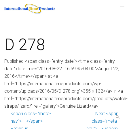
D 278
Published <span class="entry-date"><time class="entry-
date" datetime="2016-08-22T16:59:35-04:00">August 22,
2016</time></span> at <a
href="https://internationaltimeproducts.com/wp-
content/uploads/2016/05/D-278.png">355 × 132</a> in <a
href="https://internationaltimeproducts.com/products/watch-
straps/lizard/" rel="gallery">Genuine Lizard</a>
<span class="meta-
Next <span
nav">←</span>
class="meta-
Previous
nav">→</span>