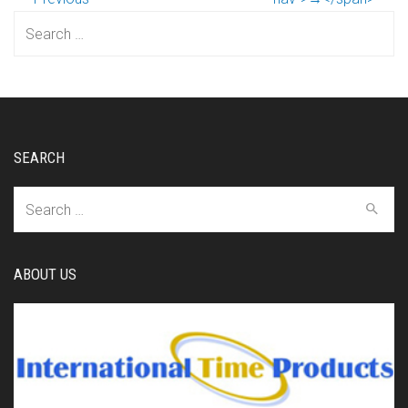
Search
for:
SEARCH
Search
for:
ABOUT US