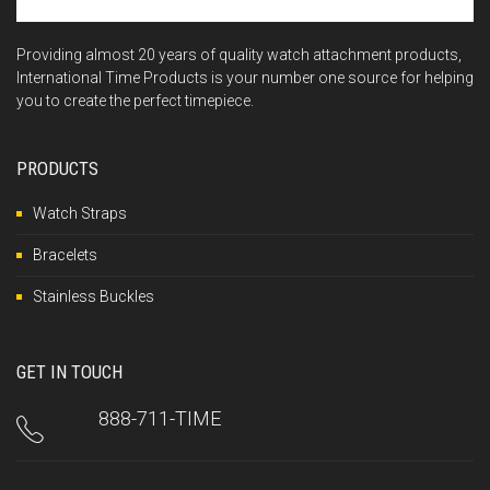
Providing almost 20 years of quality watch attachment products,
International Time Products is your number one source for helping
you to create the perfect timepiece.
PRODUCTS
Watch Straps
Bracelets
Stainless Buckles
GET IN TOUCH
888-711-TIME