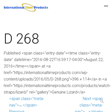
D 268
Published <span class="entry-date"><time class="entry-
date" datetime="2016-08-22T16:59:17-04:00">August 22,
2016</time></span> at <a
href="https://internationaltimeproducts.com/wp-
content/uploads/2016/05/D-268.png">396 × 114</a> in <a
href="https://internationaltimeproducts.com/products/watch-
straps/lizard/" rel="gallery">Genuine Lizard</a>
<span class="meta-
Next <span
nav">←</span>
class="meta-
Previous
nav">→</span>