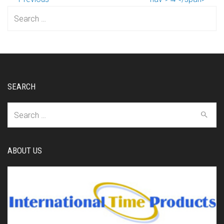
Search
for:
SEARCH
Search
for:
ABOUT US