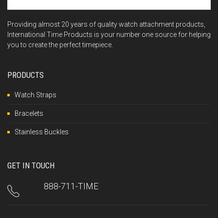
Providing almost 20 years of quality watch attachment products,
International Time Products is your number one source for helping
you to create the perfect timepiece.
PRODUCTS
Watch Straps
Bracelets
Stainless Buckles
GET IN TOUCH
888-711-TIME