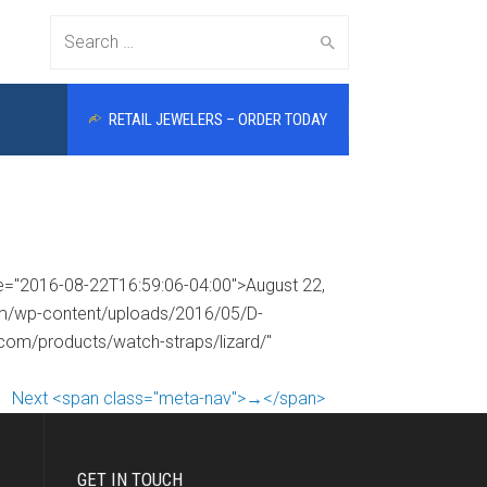
Search
RETAIL JEWELERS – ORDER TODAY
for:
me="2016-08-22T16:59:06-04:00">August 22,
com/wp-content/uploads/2016/05/D-
.com/products/watch-straps/lizard/"
Next <span class="meta-nav">→</span>
GET IN TOUCH