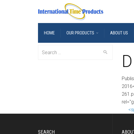
HOME
OUR PRODUCTS
ABOUT US
Search
D
for:
Publi
2016<
261.p
rel="
<s
SEARCH
ABOU