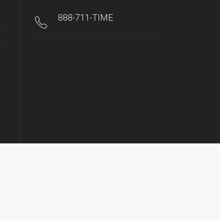
888-711-TIME