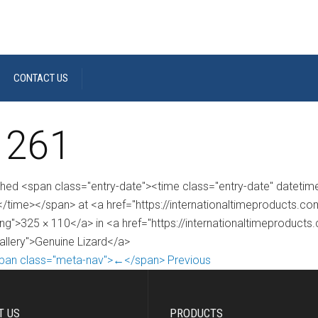
CONTACT US
 261
shed <span class="entry-date"><time class="entry-date" dateti
/time></span> at <a href="https://internationaltimeproducts.
ng">325 × 110</a> in <a href="https://internationaltimeproducts
gallery">Genuine Lizard</a>
pan class="meta-nav">←</span> Previous
T US
PRODUCTS