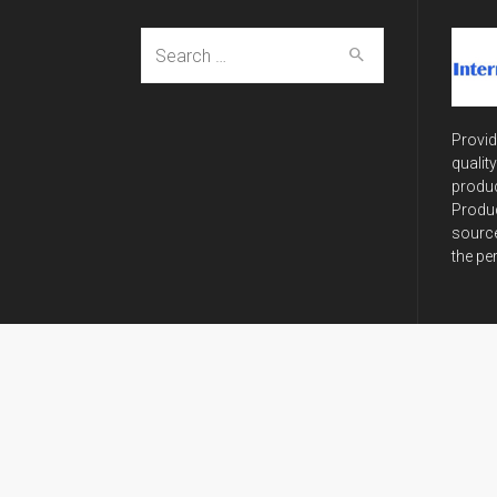
Search
for:
Provid
qualit
produc
Produc
source
the pe