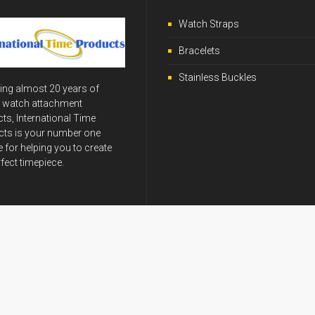
Watch Straps
Bracelets
Stainless Buckles
ing almost 20 years of
y watch attachment
ts, International Time
ts is your number one
 for helping you to create
rfect timepiece.