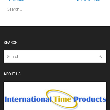
Search
for:
SEARCH
Search
for:
ABOUT US