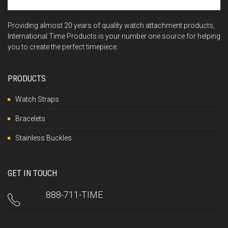
Providing almost 20 years of quality watch attachment products,
International Time Products is your number one source for helping
you to create the perfect timepiece.
PRODUCTS
Watch Straps
Bracelets
Stainless Buckles
GET IN TOUCH
888-711-TIME