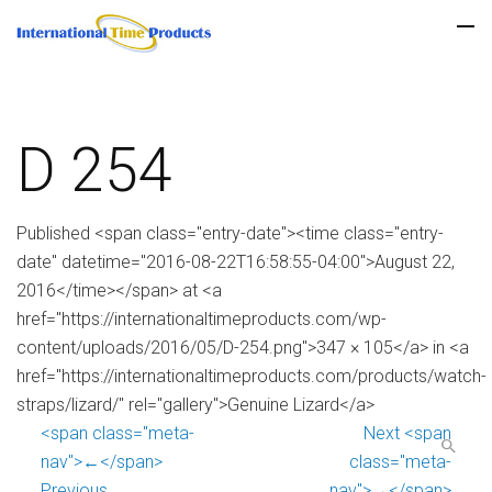
D 254
Published <span class="entry-date"><time class="entry-
date" datetime="2016-08-22T16:58:55-04:00">August 22,
2016</time></span> at <a
href="https://internationaltimeproducts.com/wp-
content/uploads/2016/05/D-254.png">347 × 105</a> in <a
href="https://internationaltimeproducts.com/products/watch-
straps/lizard/" rel="gallery">Genuine Lizard</a>
<span class="meta-
Next <span
nav">←</span>
class="meta-
Previous
nav">→</span>