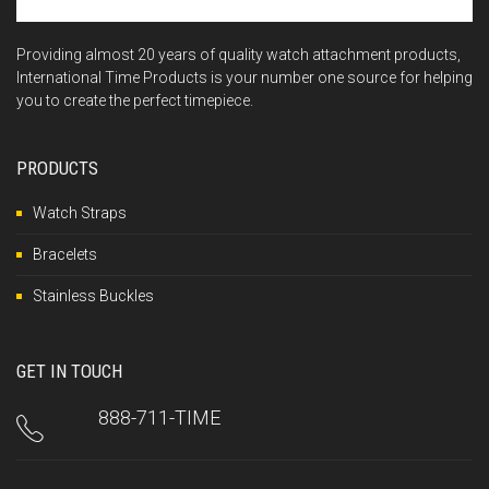
Providing almost 20 years of quality watch attachment products,
International Time Products is your number one source for helping
you to create the perfect timepiece.
PRODUCTS
Watch Straps
Bracelets
Stainless Buckles
GET IN TOUCH
888-711-TIME