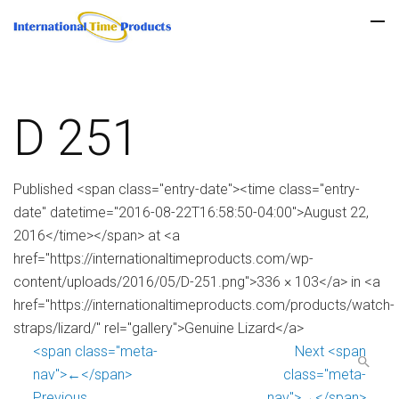
D 251
Published <span class="entry-date"><time class="entry-
date" datetime="2016-08-22T16:58:50-04:00">August 22,
2016</time></span> at <a
href="https://internationaltimeproducts.com/wp-
content/uploads/2016/05/D-251.png">336 × 103</a> in <a
href="https://internationaltimeproducts.com/products/watch-
straps/lizard/" rel="gallery">Genuine Lizard</a>
<span class="meta-
Next <span
nav">←</span>
class="meta-
Previous
nav">→</span>