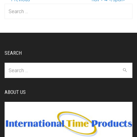
Search
for:
SEARCH
Search
for:
ABOUT US