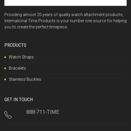
Providing almost 20 years of quality watch attachment products,
International Time Products is your number one source for helping
you to create the perfect timepiece.
PRODUCTS
Watch Straps
Bracelets
Stainless Buckles
GET IN TOUCH
888-711-TIME