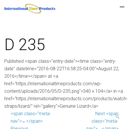
D 235
Published <span class="entry-date"><time class="entry-
date" datetime="2016-08-22T16:58:25-04:00">August 22,
2016</time></span> at <a
href="https://internationaltimeproducts.com/wp-
content/uploads/2016/05/D-235.png">340 × 104</a> in <a
href="https://internationaltimeproducts.com/products/watch-
straps/lizard/" rel="gallery">Genuine Lizard</a>
<span class="meta-
Next <span
nav">←</span>
class="meta-
Previous
nav">→</span>