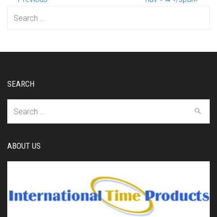
Search
for:
SEARCH
Search
for:
ABOUT US