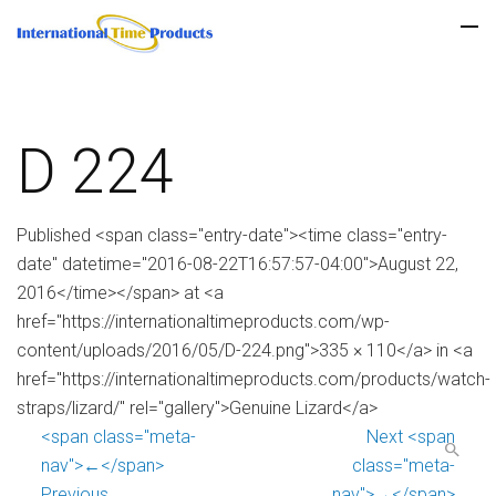
D 224
Published <span class="entry-date"><time class="entry-
date" datetime="2016-08-22T16:57:57-04:00">August 22,
2016</time></span> at <a
href="https://internationaltimeproducts.com/wp-
content/uploads/2016/05/D-224.png">335 × 110</a> in <a
href="https://internationaltimeproducts.com/products/watch-
straps/lizard/" rel="gallery">Genuine Lizard</a>
<span class="meta-
Next <span
nav">←</span>
class="meta-
Previous
nav">→</span>