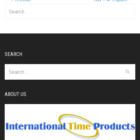
Search
for:
SEARCH
Search
for:
ABOUT US