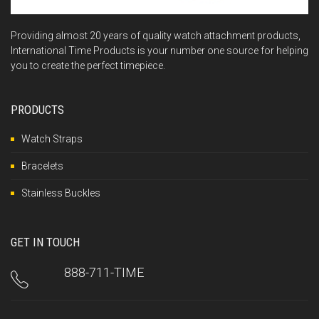
Providing almost 20 years of quality watch attachment products,
International Time Products is your number one source for helping
you to create the perfect timepiece.
PRODUCTS
Watch Straps
Bracelets
Stainless Buckles
GET IN TOUCH
888-711-TIME