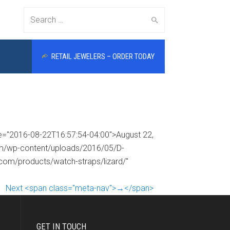
Search
RETAIL JEWELERS – ORDER TODAY
for:
me="2016-08-22T16:57:54-04:00">August 22,
com/wp-content/uploads/2016/05/D-
.com/products/watch-straps/lizard/"
Next <span class="meta-nav">→</span>
GET IN TOUCH