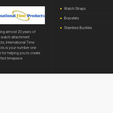
Watch Straps
Bracelets
Stainless Buckles
ing almost 20 years of
y watch attachment
ts, International Time
ts is your number one
 for helping you to create
rfect timepiece.