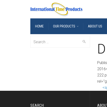
HOME
OUR PRODUCTS
ABOUT US
Search
D
for:
Publi
2016<
222.p
rel="
<s
SEARCH
ABOU