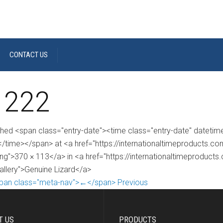
CONTACT US
 222
shed <span class="entry-date"><time class="entry-date" dateti
/time></span> at <a href="https://internationaltimeproducts.
ng">370 × 113</a> in <a href="https://internationaltimeproducts
gallery">Genuine Lizard</a>
pan class="meta-nav">←</span> Previous
T US
PRODUCTS