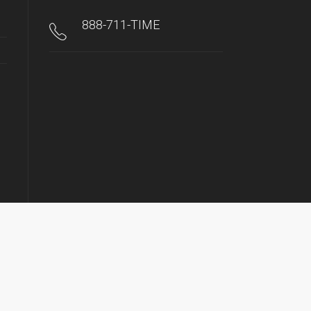
888-711-TIME