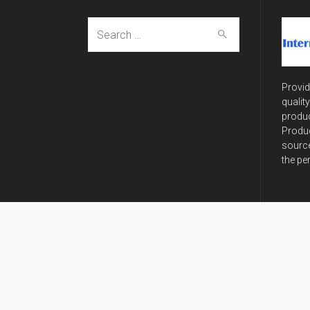
Search
for:
Provid
qualit
produc
Produc
source
the pe