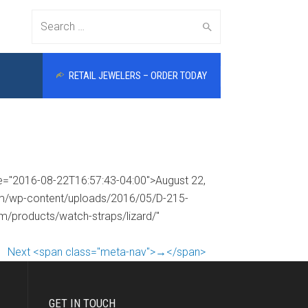
Search
RETAIL JEWELERS – ORDER TODAY
for:
me="2016-08-22T16:57:43-04:00">August 22,
com/wp-content/uploads/2016/05/D-215-
om/products/watch-straps/lizard/"
Next <span class="meta-nav">→</span>
GET IN TOUCH