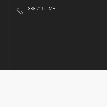
888-711-TIME