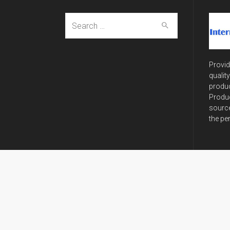
Search
for:
Provid
qualit
produc
Produc
source
the pe