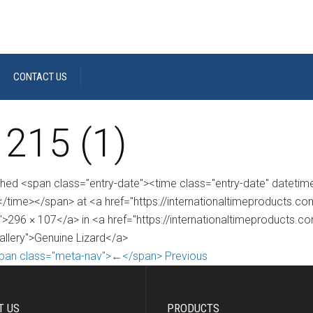
CONTACT US
 215 (1)
shed <span class="entry-date"><time class="entry-date" dateti
/time></span> at <a href="https://internationaltimeproducts.
">296 × 107</a> in <a href="https://internationaltimeproducts.c
gallery">Genuine Lizard</a>
pan class="meta-nav">←</span> Previous
T US
PRODUCTS