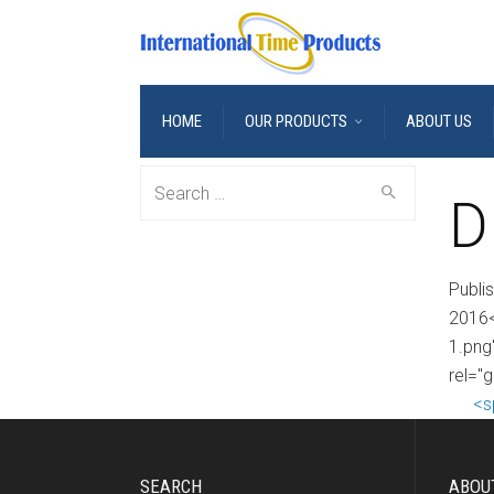
HOME
OUR PRODUCTS
ABOUT US
Search
D
for:
Publi
2016<
1.png
rel="
<s
SEARCH
ABOU