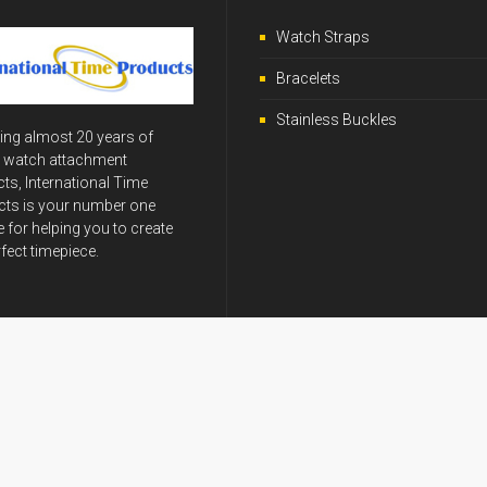
Watch Straps
Bracelets
Stainless Buckles
ing almost 20 years of
y watch attachment
ts, International Time
ts is your number one
 for helping you to create
rfect timepiece.