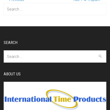
Search
for:
SEARCH
Search
for:
ABOUT US