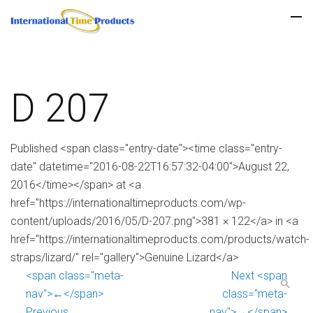
D 207
Published <span class="entry-date"><time class="entry-
date" datetime="2016-08-22T16:57:32-04:00">August 22,
2016</time></span> at <a
href="https://internationaltimeproducts.com/wp-
content/uploads/2016/05/D-207.png">381 × 122</a> in <a
href="https://internationaltimeproducts.com/products/watch-
straps/lizard/" rel="gallery">Genuine Lizard</a>
<span class="meta-
Next <span
nav">←</span>
class="meta-
Previous
nav">→</span>