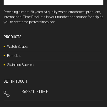
Providing almost 20 years of quality watch attachment products,
International Time Products is your number one source for helping
you to create the perfect timepiece.
PRODUCTS
Watch Straps
Bracelets
Stainless Buckles
GET IN TOUCH
888-711-TIME