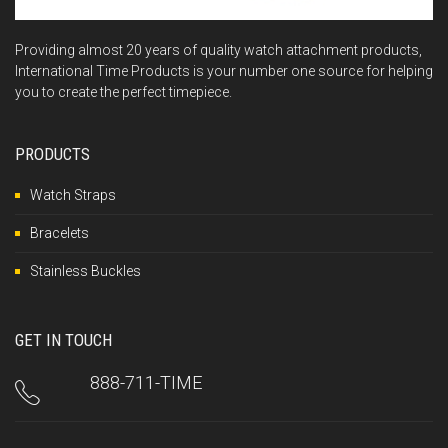
Providing almost 20 years of quality watch attachment products,
International Time Products is your number one source for helping
you to create the perfect timepiece.
PRODUCTS
Watch Straps
Bracelets
Stainless Buckles
GET IN TOUCH
888-711-TIME