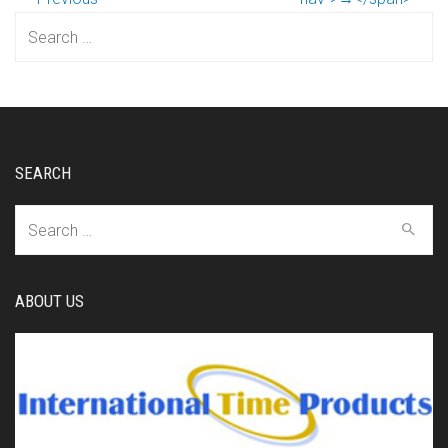
Search
for:
SEARCH
Search
for:
ABOUT US