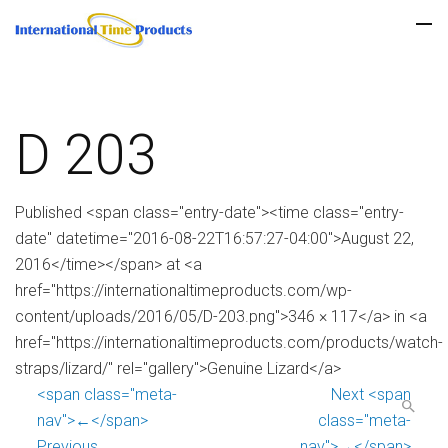
D 203
Published <span class="entry-date"><time class="entry-
date" datetime="2016-08-22T16:57:27-04:00">August 22,
2016</time></span> at <a
href="https://internationaltimeproducts.com/wp-
content/uploads/2016/05/D-203.png">346 × 117</a> in <a
href="https://internationaltimeproducts.com/products/watch-
straps/lizard/" rel="gallery">Genuine Lizard</a>
<span class="meta-
Next <span
nav">←</span>
class="meta-
Previous
nav">→</span>